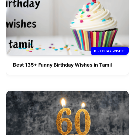
BIRTHDAY WISHES
Best 135+ Funny Birthday Wishes in Tamil