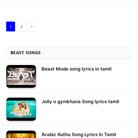
Next
1
2
BEAST SONGS
Beast Mode song lyrics in tamil
Jolly o gymkhana Song lyrics tamil
Arabic Kuthu Song Lyrics In Tamil