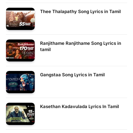
Thee Thalapathy Song Lyrics in Tamil
Ranjithame Ranjithame Song Lyrics in
tamil
Gangstaa Song Lyrics in Tamil
Kasethan Kadavulada Lyrics In Tamil