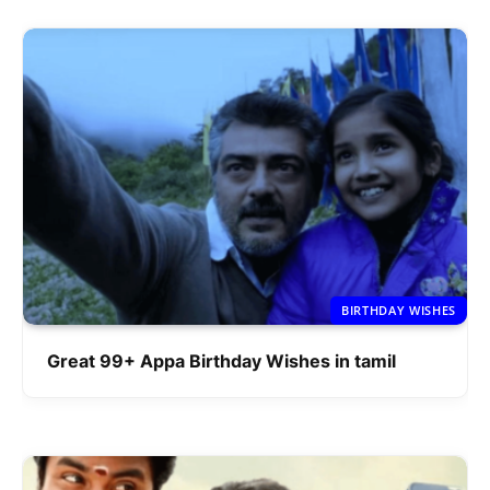
BIRTHDAY WISHES
Great 99+ Appa Birthday Wishes in tamil