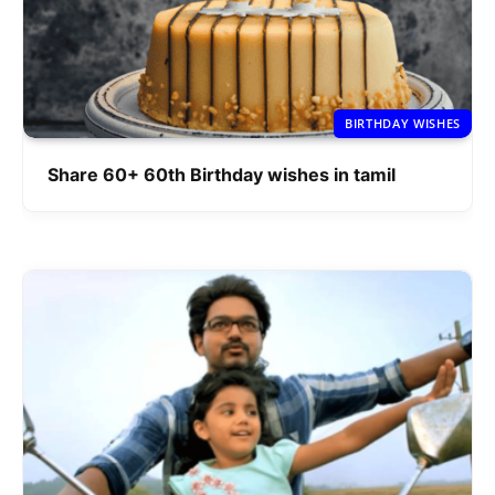
BIRTHDAY WISHES
Share 60+ 60th Birthday wishes in tamil