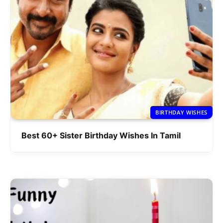
BIRTHDAY WISHES
Best 60+ Sister Birthday Wishes In Tamil