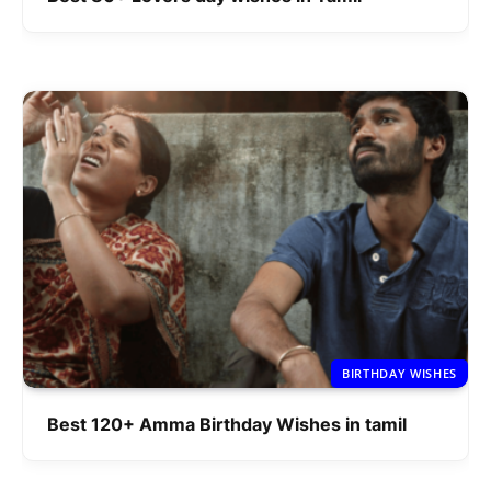
BIRTHDAY WISHES
Best 120+ Amma Birthday Wishes in tamil