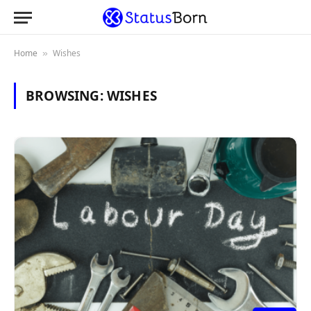
Home
Wishes
»
BROWSING:
WISHES