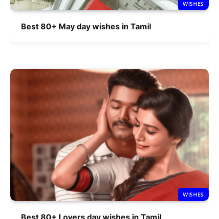
WISHES
Best 80+ May day wishes in Tamil
WISHES
Best 80+ Lovers day wishes in Tamil