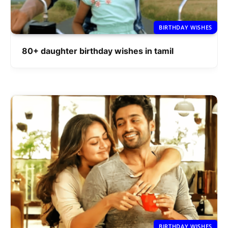
BIRTHDAY WISHES
80+ daughter birthday wishes in tamil
BIRTHDAY WISHES