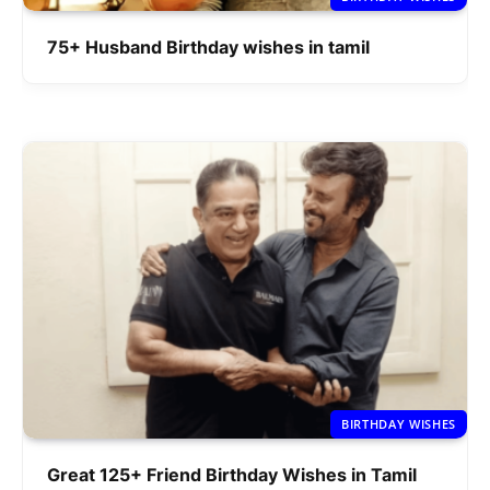
75+ Husband Birthday wishes in tamil
BIRTHDAY WISHES
Great 125+ Friend Birthday Wishes in Tamil