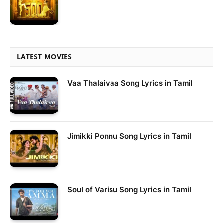
LATEST MOVIES
Vaa Thalaivaa Song Lyrics in Tamil
Jimikki Ponnu Song Lyrics in Tamil
Soul of Varisu Song Lyrics in Tamil