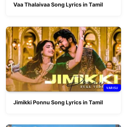
Vaa Thalaivaa Song Lyrics in Tamil
VARISU
Jimikki Ponnu Song Lyrics in Tamil