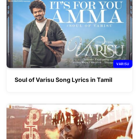
VARISU
Soul of Varisu Song Lyrics in Tamil