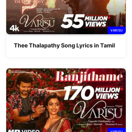
VARISU
Thee Thalapathy Song Lyrics in Tamil
VARISU