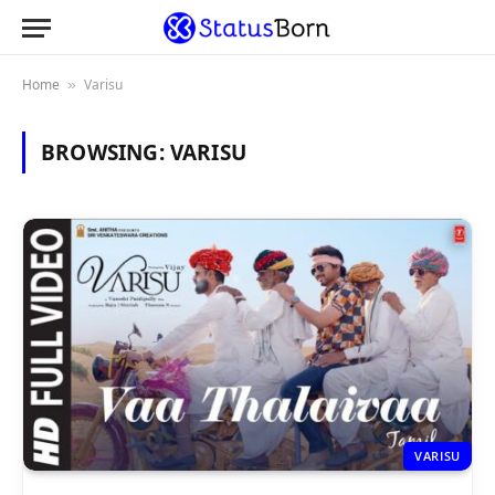
Home
Varisu
»
BROWSING:
VARISU
VARISU