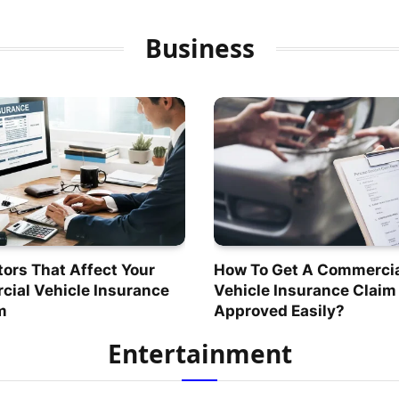
Business
tors That Affect Your
How To Get A Commerci
ial Vehicle Insurance
Vehicle Insurance Claim
m
Approved Easily?
Entertainment