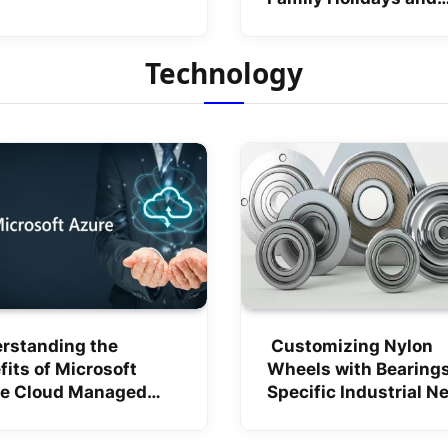
Weekend Getaways
Technology
rstanding the
Customizing Nylon
fits of Microsoft
Wheels with Bearings
e Cloud Managed
Specific Industrial N
ices