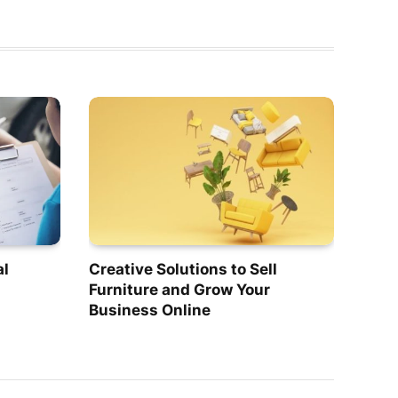
al
Creative Solutions to Sell
Furniture and Grow Your
Business Online