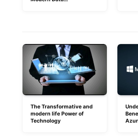
Management
The Transformative and
Unde
modern life Power of
Bene
Technology
Azur
Serv