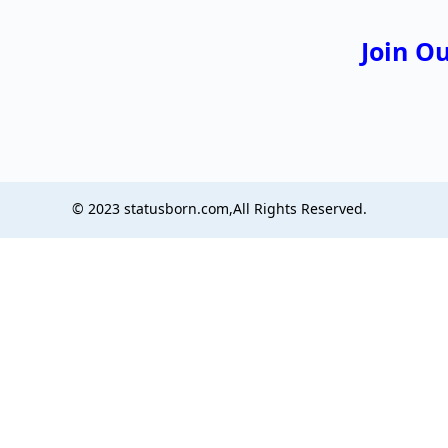
Join O
© 2023 statusborn.com,All Rights Reserved.
boringnews
ustylemagazine
wordlotsanswers
wordlotsanswers
ziddidil
sizeframe
grammura
dbgconway
poletoppers
richlifegrow
wealthyflicks
msgmagazine
metapress news
Next Dreaming
isaiminitamil
unigreet
classybio
instacoolbio
cutedp
uniquenickname
biohublab
funriddlesforkids
tamil cinema
evenmore
shayarifeed
englishoverview
userteamnames
topfbbio
celmamagazine
fortnitequotes
dialogueexpress
styleprimes
cinewebnews
thebirdsworld
bestresponds
theassistant
masstamilanfree
gogotaku
aditianovit
statusborn