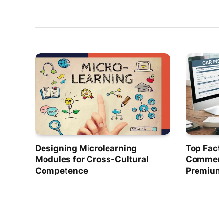
Designing Microlearning
Top Fac
Modules for Cross-Cultural
Commerc
Competence
Premiu