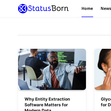
Home
New
Why Entity Extraction
Glyc
Software Matters for
for 
Modern Data