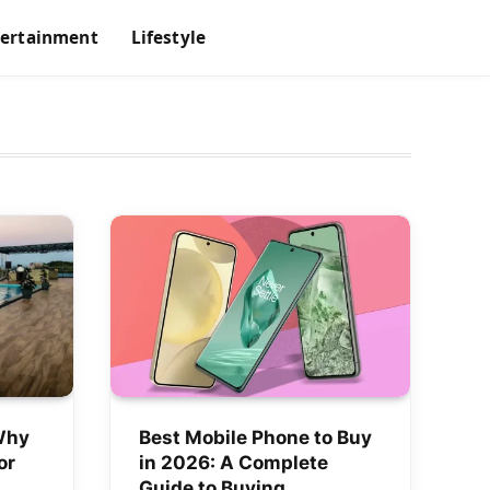
tertainment
Lifestyle
Why
Best Mobile Phone to Buy
or
in 2026: A Complete
Guide to Buying