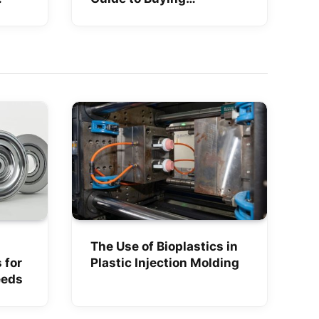
Smartphones Online in
India
The Use of Bioplastics in
 for
Plastic Injection Molding
eeds