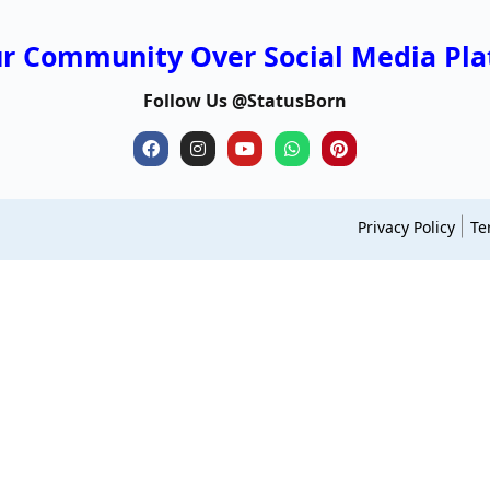
ur Community Over Social Media Pla
Follow Us @StatusBorn
Privacy Policy
Te
neworldsmagazine
ohhdaily
cloaver
usaenlinea
bl
clarefonda
trendsmagazines
dimensionsgo
gujaratiname
us
themiddle
dimensionzen
math lessons life
capitalsreport
wa
growthinsta
nameshype
upe5.com
hindiblogindia
no
s
desertdays
roomeasy
shaunaryanne
leonaloba
bl
mphiphop
boringmagazine
thequotive
odishagovjob
wr
celebreports
nsnewsindia
yuks
capitalsreport
st
modcityusa
statemagazine
networthexposed
stepnguides
to
m4mlmsoftware
myboxbusiness
teachertn
latestzimnews
fa
celebritylifecycle
magazinevibes
nextnationalday
realitytime
sl