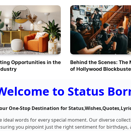
ting Opportunities in the
Behind the Scenes: The
ndustry
of Hollywood Blockbuste
Welcome to Status Bor
our One-Stop Destination for Status,Wishes,Quotes,Lyri
he ideal words for every special moment. Our diverse collec
nsuring you pinpoint just the right sentiment for birthdays,