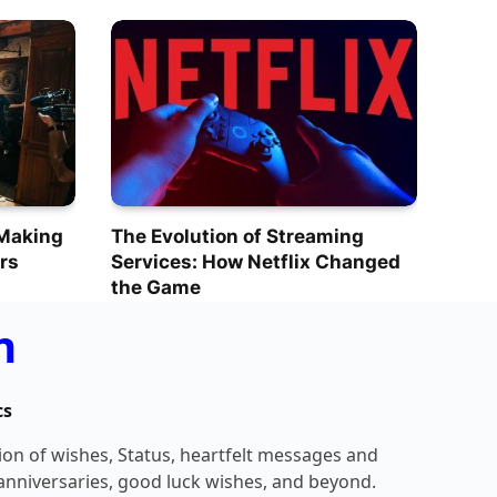
 Making
The Evolution of Streaming
rs
Services: How Netflix Changed
the Game
n
cs
tion of wishes, Status, heartfelt messages and
 anniversaries, good luck wishes, and beyond.