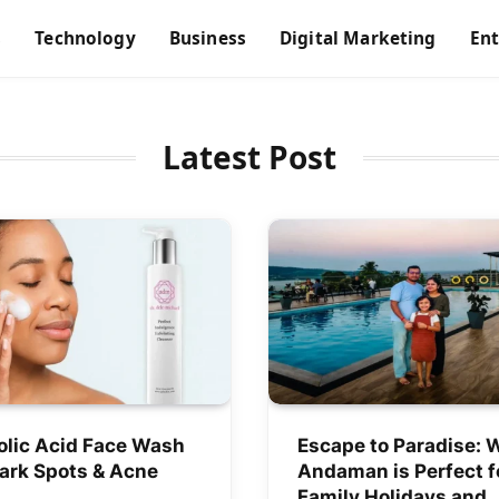
s
Technology
Business
Digital Marketing
En
Latest Post
olic Acid Face Wash
Escape to Paradise: 
Dark Spots & Acne
Andaman is Perfect f
Family Holidays and