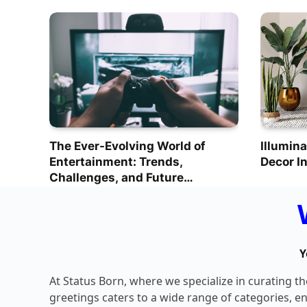
The Ever-Evolving World of
Illumina
Entertainment: Trends,
Decor I
Challenges, and Future
Prospects
Y
At Status Born, where we specialize in curating t
greetings caters to a wide range of categories, e