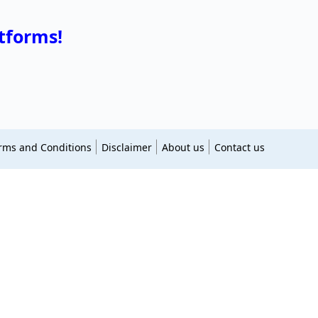
tforms!
rms and Conditions
Disclaimer
About us
Contact us
essingsglow
jdcocina
askfullform
allsimiles
apromagazine
lizzylondon
multir
thehitszone
pomagazine
astrodud
hindiblogginghub
animeshow
vabinge
shayaribar
kharadipune
marathideliynews
essingstimes
greetify
worthclassy
blessingsquotes
itingskillsguru
novelsoul
filmik
namescastle
atusqueen
smileyworldz
bioideas
grandpeoples
pnewsplus
atozmp3
naamusiq
masstamilanmy
ctsbios
onlinenewsking
thepressedge
123musiqnew
bux
photosbuzz
appssession
mrlitterbox