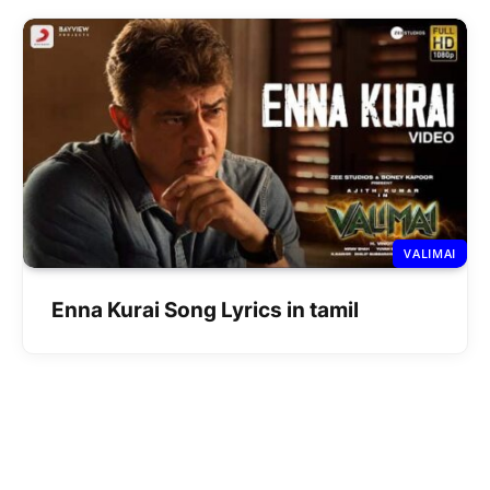
VALIMAI
Enna Kurai Song Lyrics in tamil