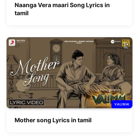
Naanga Vera maari Song Lyrics in
tamil
VALIMAI
Mother song Lyrics in tamil