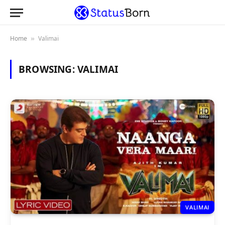
Home
Valimai
»
BROWSING:
VALIMAI
VALIMAI