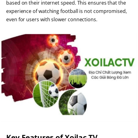
based on their internet speed. This ensures that the
experience of watching football is not compromised,
even for users with slower connections.
Key Features of Xoilac TV