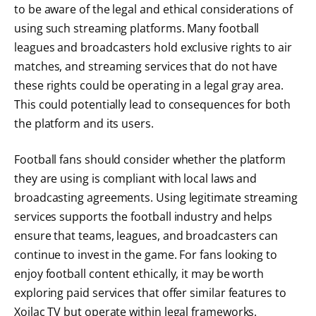
to be aware of the legal and ethical considerations of
using such streaming platforms. Many football
leagues and broadcasters hold exclusive rights to air
matches, and streaming services that do not have
these rights could be operating in a legal gray area.
This could potentially lead to consequences for both
the platform and its users.
Football fans should consider whether the platform
they are using is compliant with local laws and
broadcasting agreements. Using legitimate streaming
services supports the football industry and helps
ensure that teams, leagues, and broadcasters can
continue to invest in the game. For fans looking to
enjoy football content ethically, it may be worth
exploring paid services that offer similar features to
Xoilac TV but operate within legal frameworks.