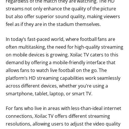
regardless of the match they are watching. The HD
streams not only enhance the quality of the picture
but also offer superior sound quality, making viewers
feel as if they are in the stadium themselves.
In today’s fast-paced world, where football fans are
often multitasking, the need for high-quality streaming
on mobile devices is growing. Xoilac TV caters to this
demand by offering a mobile-friendly interface that
allows fans to watch live football on the go. The
platform’s HD streaming capabilities work seamlessly
across different devices, whether you’re using a
smartphone, tablet, laptop, or smart TV.
For fans who live in areas with less-than-ideal internet
connections, Xoilac TV offers different streaming
resolutions, allowing users to adjust the video quality