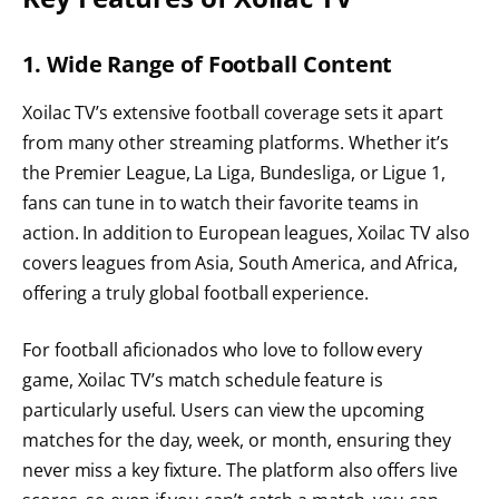
1. Wide Range of Football Content
Xoilac TV’s extensive football coverage sets it apart
from many other streaming platforms. Whether it’s
the Premier League, La Liga, Bundesliga, or Ligue 1,
fans can tune in to watch their favorite teams in
action. In addition to European leagues, Xoilac TV also
covers leagues from Asia, South America, and Africa,
offering a truly global football experience.
For football aficionados who love to follow every
game, Xoilac TV’s match schedule feature is
particularly useful. Users can view the upcoming
matches for the day, week, or month, ensuring they
never miss a key fixture. The platform also offers live