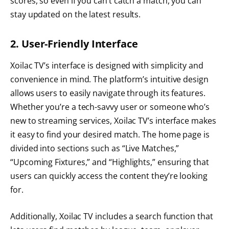
scores, so even if you can’t catch a match, you can
stay updated on the latest results.
2. User-Friendly Interface
Xoilac TV’s interface is designed with simplicity and
convenience in mind. The platform’s intuitive design
allows users to easily navigate through its features.
Whether you’re a tech-savvy user or someone who’s
new to streaming services, Xoilac TV’s interface makes
it easy to find your desired match. The home page is
divided into sections such as “Live Matches,”
“Upcoming Fixtures,” and “Highlights,” ensuring that
users can quickly access the content they’re looking
for.
Additionally, Xoilac TV includes a search function that