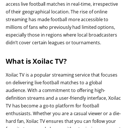
access live football matches in real-time, irrespective
of their geographical location. The rise of online
streaming has made football more accessible to
millions of fans who previously had limited options,
especially those in regions where local broadcasters
didn’t cover certain leagues or tournaments.
What is Xoilac TV?
Xoilac TV is a popular streaming service that focuses
on delivering live football matches to a global
audience. With a commitment to offering high-
definition streams and a user-friendly interface, Xoilac
TV has become a go-to platform for football
enthusiasts. Whether you are a casual viewer or a die-
hard fan, Xoilac TV ensures that you can follow your