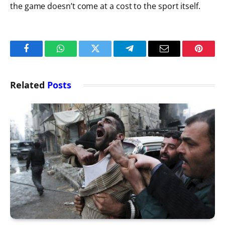
the game doesn’t come at a cost to the sport itself.
Facebook
WhatsApp
Twitter
Telegram
Email
Pintere
Related
Posts