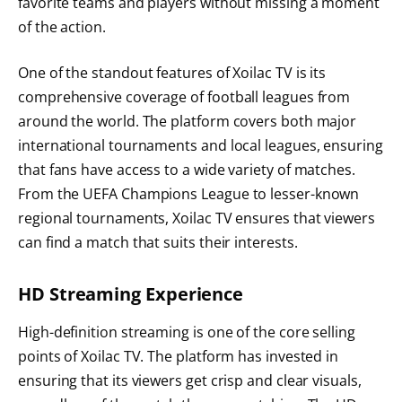
favorite teams and players without missing a moment
of the action.
One of the standout features of Xoilac TV is its
comprehensive coverage of football leagues from
around the world. The platform covers both major
international tournaments and local leagues, ensuring
that fans have access to a wide variety of matches.
From the UEFA Champions League to lesser-known
regional tournaments, Xoilac TV ensures that viewers
can find a match that suits their interests.
HD Streaming Experience
High-definition streaming is one of the core selling
points of Xoilac TV. The platform has invested in
ensuring that its viewers get crisp and clear visuals,