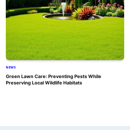
NEWS
Green Lawn Care: Preventing Pests While
Preserving Local Wildlife Habitats