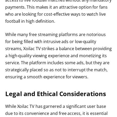
payments. This makes it an attractive option for fans
who are looking for cost-effective ways to watch live
football in high definition.
While many free streaming platforms are notorious
for being filled with intrusive ads or low-quality
streams, Xoilac TV strikes a balance between providing
a high-quality viewing experience and monetizing its
service. The platform includes some ads, but they are
strategically placed so as not to interrupt the match,
ensuring a smooth experience for viewers.
Legal and Ethical Considerations
While Xoilac TV has garnered a significant user base
due to its convenience and free access, it is essential