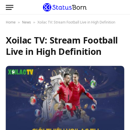
Home
News
Xoilac TV: Stream Football Live in High Definition
»
»
Xoilac TV: Stream Football
Live in High Definition