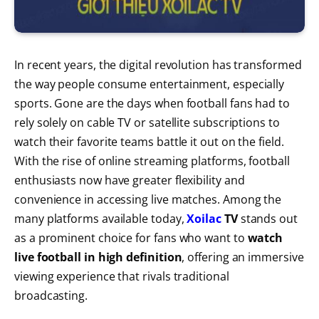
In recent years, the digital revolution has transformed
the way people consume entertainment, especially
sports. Gone are the days when football fans had to
rely solely on cable TV or satellite subscriptions to
watch their favorite teams battle it out on the field.
With the rise of online streaming platforms, football
enthusiasts now have greater flexibility and
convenience in accessing live matches. Among the
many platforms available today,
Xoilac
TV
stands out
as a prominent choice for fans who want to
watch
live football in high definition
, offering an immersive
viewing experience that rivals traditional
broadcasting.