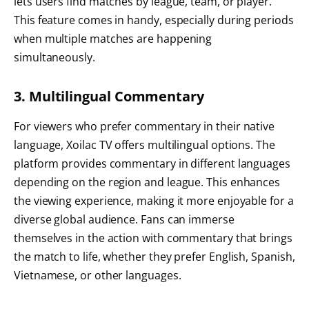
lets users find matches by league, team, or player.
This feature comes in handy, especially during periods
when multiple matches are happening
simultaneously.
3. Multilingual Commentary
For viewers who prefer commentary in their native
language, Xoilac TV offers multilingual options. The
platform provides commentary in different languages
depending on the region and league. This enhances
the viewing experience, making it more enjoyable for a
diverse global audience. Fans can immerse
themselves in the action with commentary that brings
the match to life, whether they prefer English, Spanish,
Vietnamese, or other languages.