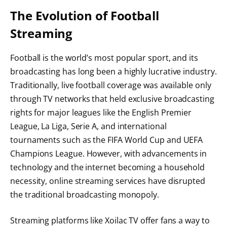
The Evolution of Football
Streaming
Football is the world’s most popular sport, and its
broadcasting has long been a highly lucrative industry.
Traditionally, live football coverage was available only
through TV networks that held exclusive broadcasting
rights for major leagues like the English Premier
League, La Liga, Serie A, and international
tournaments such as the FIFA World Cup and UEFA
Champions League. However, with advancements in
technology and the internet becoming a household
necessity, online streaming services have disrupted
the traditional broadcasting monopoly.
Streaming platforms like Xoilac TV offer fans a way to