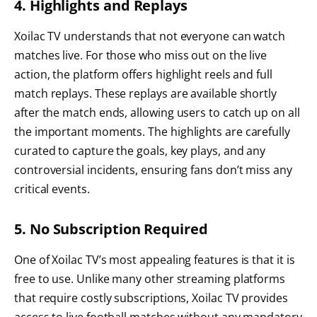
4. Highlights and Replays
Xoilac TV understands that not everyone can watch
matches live. For those who miss out on the live
action, the platform offers highlight reels and full
match replays. These replays are available shortly
after the match ends, allowing users to catch up on all
the important moments. The highlights are carefully
curated to capture the goals, key plays, and any
controversial incidents, ensuring fans don’t miss any
critical events.
5. No Subscription Required
One of Xoilac TV’s most appealing features is that it is
free to use. Unlike many other streaming platforms
that require costly subscriptions, Xoilac TV provides
access to live football matches without any mandatory