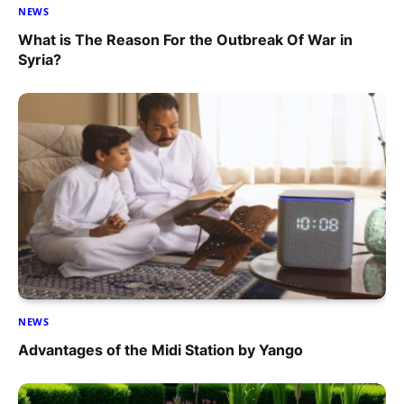
NEWS
What is The Reason For the Outbreak Of War in
Syria?
NEWS
Advantages of the Midi Station by Yango