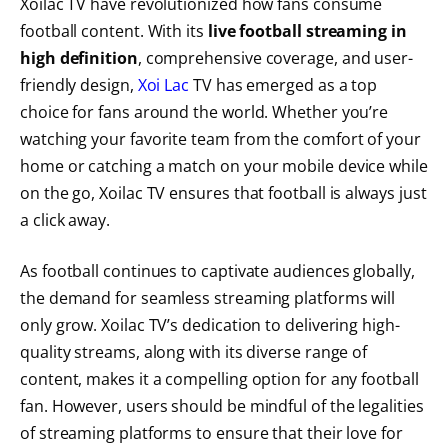
Xoilac TV have revolutionized how fans consume
football content. With its
live football streaming in
high definition
, comprehensive coverage, and user-
friendly design,
Xoi Lac
TV has emerged as a top
choice for fans around the world. Whether you’re
watching your favorite team from the comfort of your
home or catching a match on your mobile device while
on the go, Xoilac TV ensures that football is always just
a click away.
As football continues to captivate audiences globally,
the demand for seamless streaming platforms will
only grow. Xoilac TV’s dedication to delivering high-
quality streams, along with its diverse range of
content, makes it a compelling option for any football
fan. However, users should be mindful of the legalities
of streaming platforms to ensure that their love for