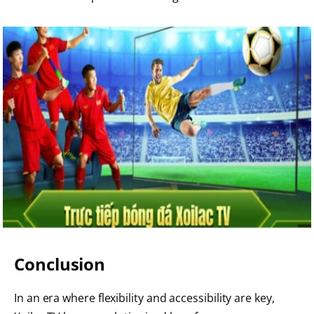
Conclusion
In an era where flexibility and accessibility are key,