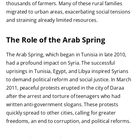
thousands of farmers. Many of these rural families
migrated to urban areas, exacerbating social tensions
and straining already limited resources.
The Role of the Arab Spring
The Arab Spring, which began in Tunisia in late 2010,
had a profound impact on Syria. The successful
uprisings in Tunisia, Egypt, and Libya inspired Syrians
to demand political reform and social justice. In March
2011, peaceful protests erupted in the city of Daraa
after the arrest and torture of teenagers who had
written anti-government slogans. These protests
quickly spread to other cities, calling for greater
freedoms, an end to corruption, and political reforms.