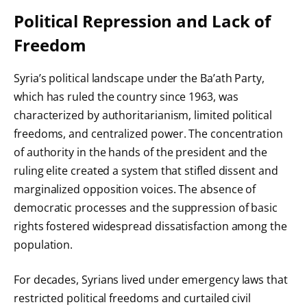
Political Repression and Lack of
Freedom
Syria’s political landscape under the Ba’ath Party,
which has ruled the country since 1963, was
characterized by authoritarianism, limited political
freedoms, and centralized power. The concentration
of authority in the hands of the president and the
ruling elite created a system that stifled dissent and
marginalized opposition voices. The absence of
democratic processes and the suppression of basic
rights fostered widespread dissatisfaction among the
population.
For decades, Syrians lived under emergency laws that
restricted political freedoms and curtailed civil