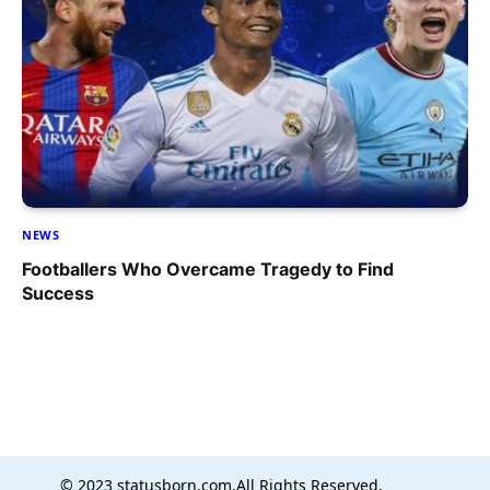
NEWS
Footballers Who Overcame Tragedy to Find
Success
© 2023 statusborn.com,All Rights Reserved.