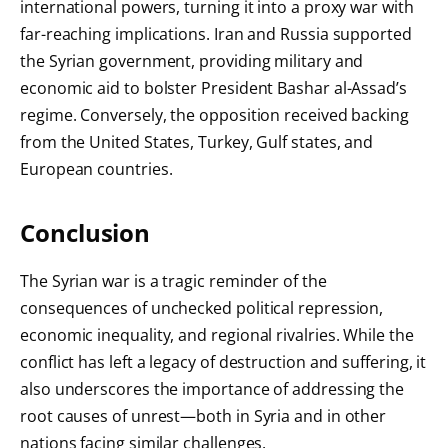
international powers, turning it into a proxy war with
far-reaching implications. Iran and Russia supported
the Syrian government, providing military and
economic aid to bolster President Bashar al-Assad’s
regime. Conversely, the opposition received backing
from the United States, Turkey, Gulf states, and
European countries.
Conclusion
The Syrian war is a tragic reminder of the
consequences of unchecked political repression,
economic inequality, and regional rivalries. While the
conflict has left a legacy of destruction and suffering, it
also underscores the importance of addressing the
root causes of unrest—both in Syria and in other
nations facing similar challenges.