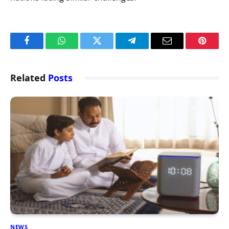
Facebook
WhatsApp
Twitter
Telegram
Email
Pintere
Related
Posts
NEWS