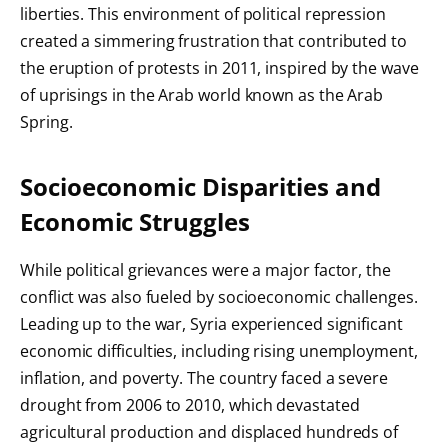
liberties. This environment of political repression
created a simmering frustration that contributed to
the eruption of protests in 2011, inspired by the wave
of uprisings in the Arab world known as the Arab
Spring.
Socioeconomic Disparities and
Economic Struggles
While political grievances were a major factor, the
conflict was also fueled by socioeconomic challenges.
Leading up to the war, Syria experienced significant
economic difficulties, including rising unemployment,
inflation, and poverty. The country faced a severe
drought from 2006 to 2010, which devastated
agricultural production and displaced hundreds of