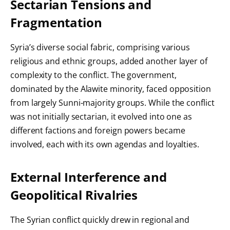
Sectarian Tensions and
Fragmentation
Syria’s diverse social fabric, comprising various
religious and ethnic groups, added another layer of
complexity to the conflict. The government,
dominated by the Alawite minority, faced opposition
from largely Sunni-majority groups. While the conflict
was not initially sectarian, it evolved into one as
different factions and foreign powers became
involved, each with its own agendas and loyalties.
External Interference and
Geopolitical Rivalries
The Syrian conflict quickly drew in regional and