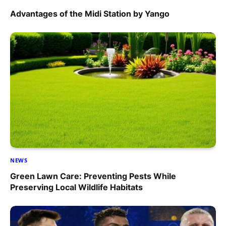
Advantages of the Midi Station by Yango
NEWS
Green Lawn Care: Preventing Pests While
Preserving Local Wildlife Habitats