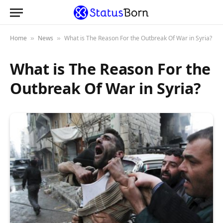
Home
News
What is The Reason For the Outbreak Of War in Syria?
»
»
What is The Reason For the
Outbreak Of War in Syria?