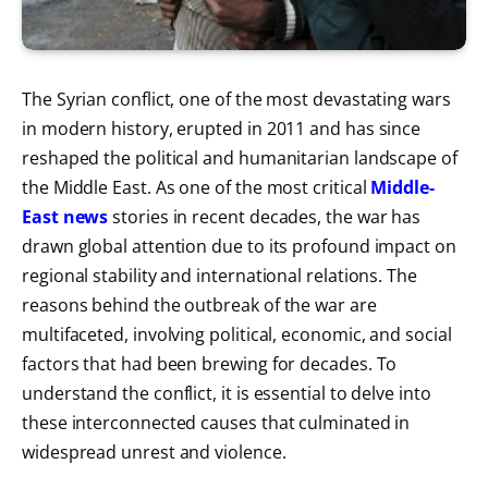
The Syrian conflict, one of the most devastating wars
in modern history, erupted in 2011 and has since
reshaped the political and humanitarian landscape of
the Middle East. As one of the most critical
Middle-
East news
stories in recent decades, the war has
drawn global attention due to its profound impact on
regional stability and international relations. The
reasons behind the outbreak of the war are
multifaceted, involving political, economic, and social
factors that had been brewing for decades. To
understand the conflict, it is essential to delve into
these interconnected causes that culminated in
widespread unrest and violence.