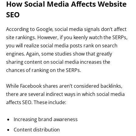
How Social Media Affects Website
SEO
According to Google, social media signals don’t affect
site rankings. However, if you keenly watch the SERPs,
you will realize social media posts rank on search
engines. Again, some studies show that greatly
sharing content on social media increases the
chances of ranking on the SERPs.
While Facebook shares aren’t considered backlinks,
there are several indirect ways in which social media
affects SEO. These include:
Increasing brand awareness
Content distribution