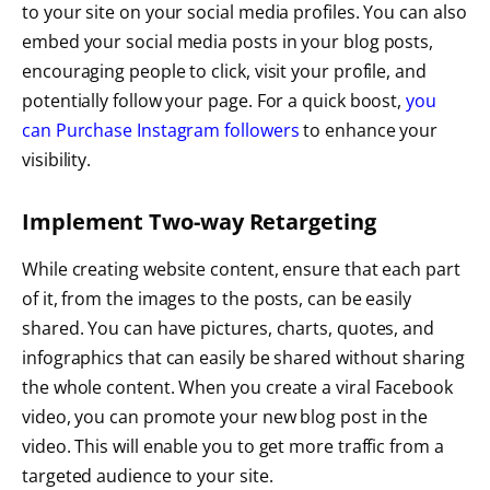
to your site on your social media profiles. You can also
embed your social media posts in your blog posts,
encouraging people to click, visit your profile, and
potentially follow your page. For a quick boost,
you
can Purchase Instagram followers
to enhance your
visibility.
Implement Two-way Retargeting
While creating website content, ensure that each part
of it, from the images to the posts, can be easily
shared. You can have pictures, charts, quotes, and
infographics that can easily be shared without sharing
the whole content. When you create a viral Facebook
video, you can promote your new blog post in the
video. This will enable you to get more traffic from a
targeted audience to your site.