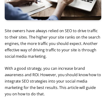
Site owners have always relied on SEO to drive traffic
to their sites. The higher your site ranks on the search
engines, the more traffic you should expect. Another
effective way of driving traffic to your site is through
social media marketing.
With a good strategy, you can increase brand
awareness and ROI. However, you should know how to
integrate SEO strategies into your social media
marketing for the best results. This article will guide
you on how to do that.