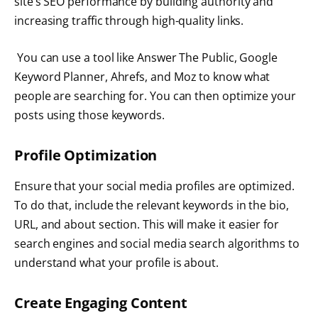
site’s SEO performance by building authority and
increasing traffic through high-quality links.
You can use a tool like Answer The Public, Google
Keyword Planner, Ahrefs, and Moz to know what
people are searching for. You can then optimize your
posts using those keywords.
Profile Optimization
Ensure that your social media profiles are optimized.
To do that, include the relevant keywords in the bio,
URL, and about section. This will make it easier for
search engines and social media search algorithms to
understand what your profile is about.
Create Engaging Content