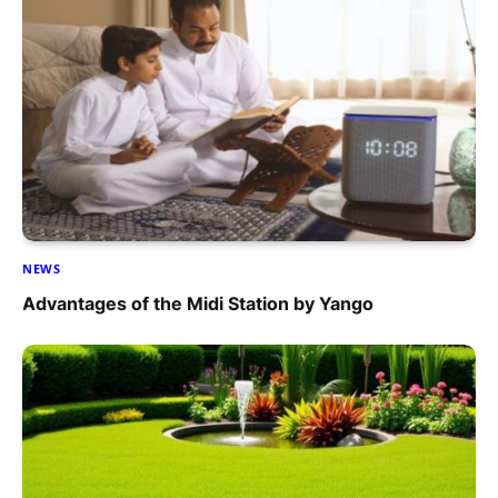
NEWS
Advantages of the Midi Station by Yango