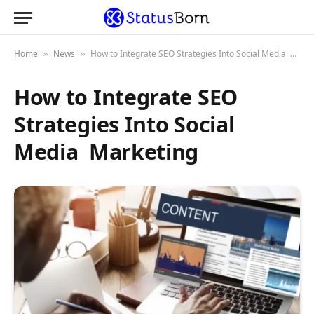
Home
News
How to Integrate SEO Strategies Into Social Media Marketing
»
»
How to Integrate SEO
Strategies Into Social
Media Marketing