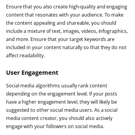
Ensure that you also create high-quality and engaging
content that resonates with your audience. To make
the content appealing and shareable, you should
include a mixture of text, images, videos, infographics,
and more. Ensure that your target keywords are
included in your content naturally so that they do not
affect readability.
User Engagement
Social media algorithms usually rank content
depending on the engagement level. If your posts
have a higher engagement level, they will likely be
suggested to other social media users. As a social
media content creator, you should also actively
engage with your followers on social media.