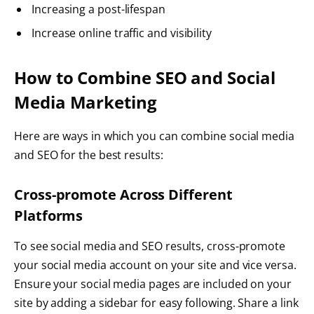
Increasing a post-lifespan
Increase online traffic and visibility
How to Combine SEO and Social
Media Marketing
Here are ways in which you can combine social media
and SEO for the best results:
Cross-promote Across Different
Platforms
To see social media and SEO results, cross-promote
your social media account on your site and vice versa.
Ensure your social media pages are included on your
site by adding a sidebar for easy following. Share a link