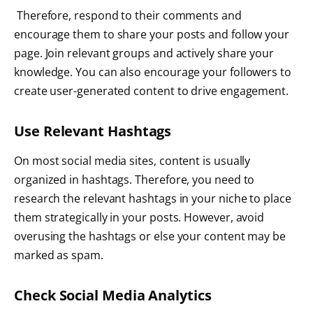
Therefore, respond to their comments and
encourage them to share your posts and follow your
page. Join relevant groups and actively share your
knowledge. You can also encourage your followers to
create user-generated content to drive engagement.
Use Relevant Hashtags
On most social media sites, content is usually
organized in hashtags. Therefore, you need to
research the relevant hashtags in your niche to place
them strategically in your posts. However, avoid
overusing the hashtags or else your content may be
marked as spam.
Check Social Media Analytics