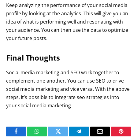
Keep analyzing the performance of your social media
profile by looking at the analytics. This will give you an
idea of what is performing well and resonating with
your audience. You can then use the data to optimize
your future posts.
Final Thoughts
Social media marketing and SEO work together to
complement one another. You can use SEO to drive
social media marketing and vice versa. With the above
steps, It’s possible to integrate seo strategies into
your social media marketing.
Facebook
WhatsApp
Twitter
Telegram
Email
Pintere