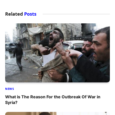
Related
Posts
NEWS
What is The Reason For the Outbreak Of War in
Syria?