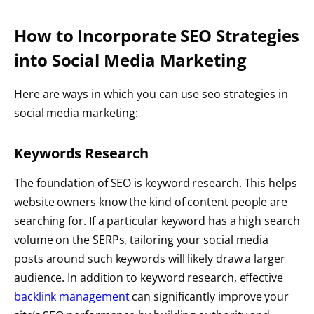
How to Incorporate SEO Strategies
into Social Media Marketing
Here are ways in which you can use seo strategies in
social media marketing:
Keywords Research
The foundation of SEO is keyword research. This helps
website owners know the kind of content people are
searching for. If a particular keyword has a high search
volume on the SERPs, tailoring your social media
posts around such keywords will likely draw a larger
audience. In addition to keyword research, effective
backlink management
can significantly improve your