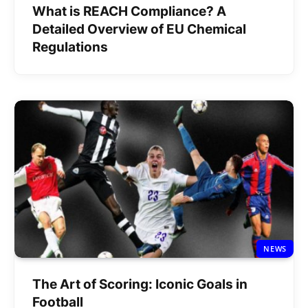
What is REACH Compliance? A
Detailed Overview of EU Chemical
Regulations
NEWS
The Art of Scoring: Iconic Goals in
Football