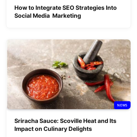
How to Integrate SEO Strategies Into
Social Media Marketing
NEWS
Sriracha Sauce: Scoville Heat and Its
Impact on Culinary Delights