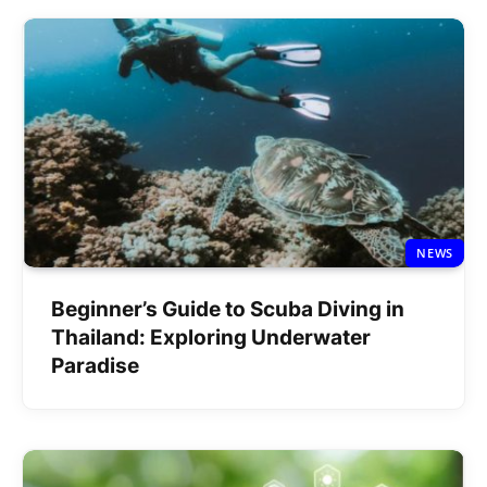
NEWS
Beginner’s Guide to Scuba Diving in
Thailand: Exploring Underwater
Paradise