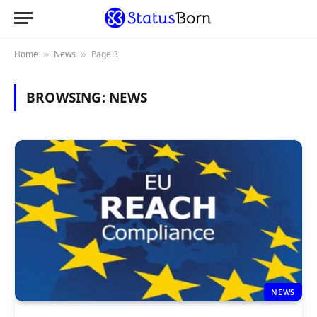
Home
News
Page 3
»
»
BROWSING:
NEWS
NEWS