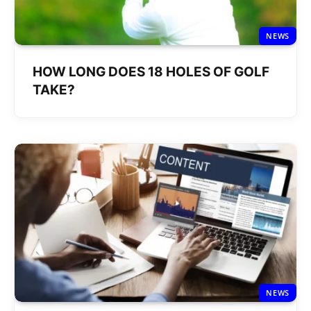
NEWS
HOW LONG DOES 18 HOLES OF GOLF
TAKE?
NEWS