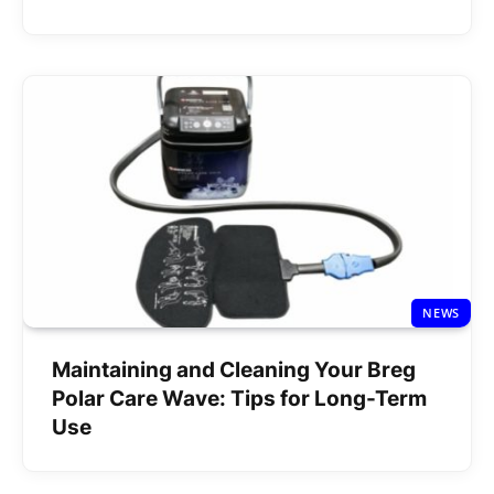
NEWS
Maintaining and Cleaning Your Breg
Polar Care Wave: Tips for Long-Term
Use