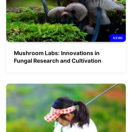
NEWS
Mushroom Labs: Innovations in
Fungal Research and Cultivation