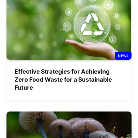
NEWS
Effective Strategies for Achieving
Zero Food Waste for a Sustainable
Future