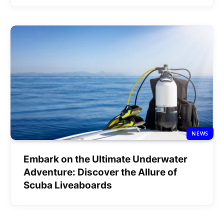
NEWS
Embark on the Ultimate Underwater
Adventure: Discover the Allure of
Scuba Liveaboards