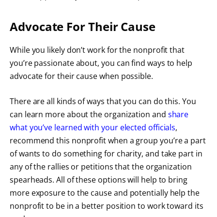
Advocate For Their Cause
While you likely don’t work for the nonprofit that
you’re passionate about, you can find ways to help
advocate for their cause when possible.
There are all kinds of ways that you can do this. You
can learn more about the organization and
share
what you’ve learned with your elected officials
,
recommend this nonprofit when a group you’re a part
of wants to do something for charity, and take part in
any of the rallies or petitions that the organization
spearheads. All of these options will help to bring
more exposure to the cause and potentially help the
nonprofit to be in a better position to work toward its