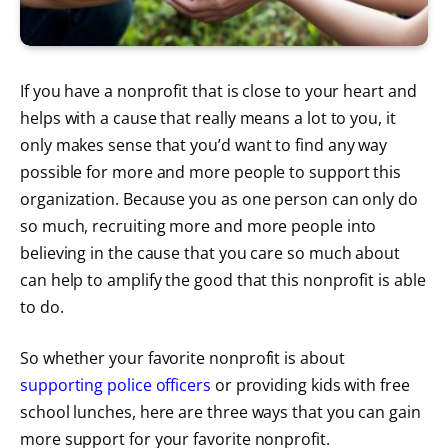
If you have a nonprofit that is close to your heart and
helps with a cause that really means a lot to you, it
only makes sense that you’d want to find any way
possible for more and more people to support this
organization. Because you as one person can only do
so much, recruiting more and more people into
believing in the cause that you care so much about
can help to amplify the good that this nonprofit is able
to do.
So whether your favorite nonprofit is about
supporting police officers
or providing kids with free
school lunches, here are three ways that you can gain
more support for your favorite nonprofit.