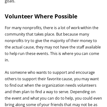
goals.
Volunteer Where Possible
For many nonprofits, there is a lot of work within the
community that takes place. But because many
nonprofits try to give the majority of their money to
the actual cause, they may not have the staff available
to help run these events. This is where you can come
in.
As someone who wants to support and encourage
others to support their favorite cause, you may want
to find out when the organization needs volunteers
and then
plan to find a way to serve
. Depending on
the event and what you can do to help, you could even
bring along some of your friends that may not be as