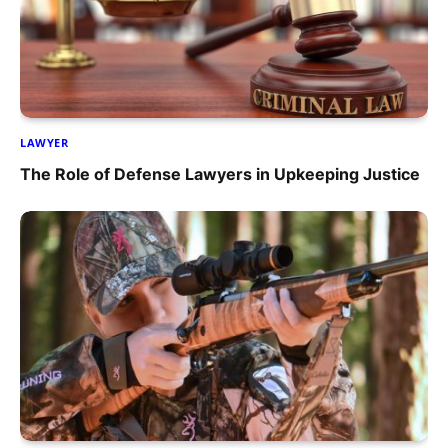
LAWYER
The Role of Defense Lawyers in Upkeeping Justice