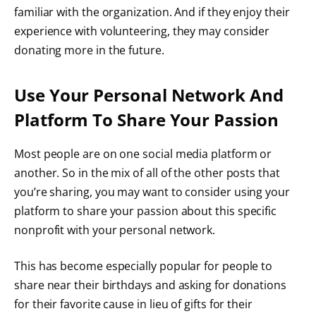
familiar with the organization. And if they enjoy their
experience with volunteering, they may consider
donating more in the future.
Use Your Personal Network And
Platform To Share Your Passion
Most people are on one social media platform or
another. So in the mix of all of the other posts that
you’re sharing, you may want to consider
using your
platform
to share your passion about this specific
nonprofit with your personal network.
This has become especially popular for people to
share near their birthdays and asking for donations
for their favorite cause in lieu of gifts for their