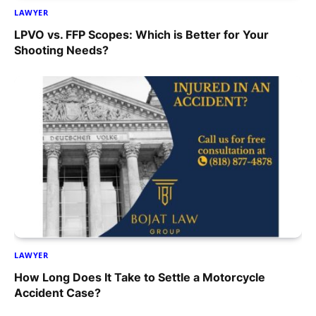
LAWYER
LPVO vs. FFP Scopes: Which is Better for Your
Shooting Needs?
LAWYER
How Long Does It Take to Settle a Motorcycle
Accident Case?