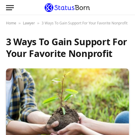
Home
Lawyer
3 Ways To Gain Support For Your Favorite Nonprofit
»
»
3 Ways To Gain Support For
Your Favorite Nonprofit