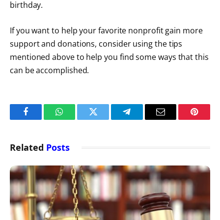
birthday.
If you want to help your favorite nonprofit gain more
support and donations, consider using the tips
mentioned above to help you find some ways that this
can be accomplished.
Facebook
WhatsApp
Twitter
Telegram
Email
Pintere
Related
Posts