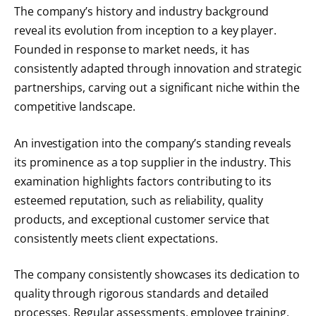
The company’s history and industry background
reveal its evolution from inception to a key player.
Founded in response to market needs, it has
consistently adapted through innovation and strategic
partnerships, carving out a significant niche within the
competitive landscape.
An investigation into the company’s standing reveals
its prominence as a top supplier in the industry. This
examination highlights factors contributing to its
esteemed reputation, such as reliability, quality
products, and exceptional customer service that
consistently meets client expectations.
The company consistently showcases its dedication to
quality through rigorous standards and detailed
processes. Regular assessments, employee training,