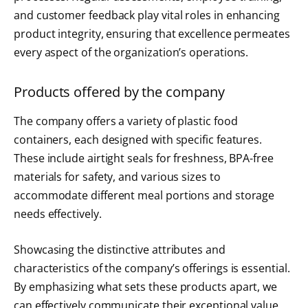
and customer feedback play vital roles in enhancing
product integrity, ensuring that excellence permeates
every aspect of the organization’s operations.
Products offered by the company
The company offers a variety of plastic food
containers, each designed with specific features.
These include airtight seals for freshness, BPA-free
materials for safety, and various sizes to
accommodate different meal portions and storage
needs effectively.
Showcasing the distinctive attributes and
characteristics of the company’s offerings is essential.
By emphasizing what sets these products apart, we
can effectively communicate their exceptional value