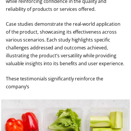
while reinforcing confidence in the quality and
reliability of products or services offered.
Case studies demonstrate the real-world application
of the product, showcasing its effectiveness across
various scenarios. Each study highlights specific
challenges addressed and outcomes achieved,
illustrating the product’s versatility while providing
valuable insights into its benefits and user experience.
These testimonials significantly reinforce the
company’s