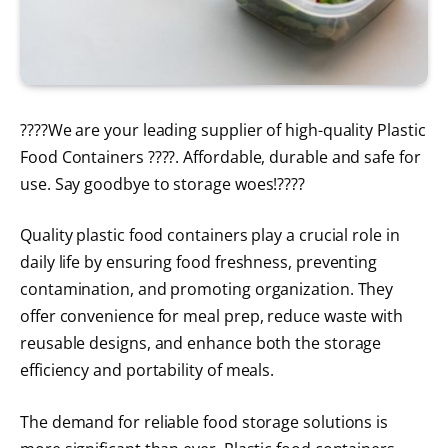
????We are your leading supplier of high-quality Plastic
Food Containers ????. Affordable, durable and safe for
use. Say goodbye to storage woes!????
Quality plastic food containers play a crucial role in
daily life by ensuring food freshness, preventing
contamination, and promoting organization. They
offer convenience for meal prep, reduce waste with
reusable designs, and enhance both the storage
efficiency and portability of meals.
The demand for reliable food storage solutions is