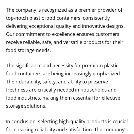
The company is recognized as a premier provider of
top-notch plastic food containers, consistently
delivering exceptional quality and innovative designs.
Our commitment to excellence ensures customers
receive reliable, safe, and versatile products for their
food storage needs.
The significance and necessity for premium plastic
food containers are being increasingly emphasized.
Their durability, safety, and ability to preserve
freshness are critically needed in households and
food industries, making them essential for effective
storage solutions.
In conclusion, selecting high-quality products is crucial
for ensuring reliability and satisfaction. The company’s