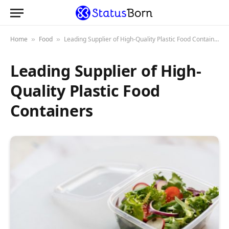
Home
Food
Leading Supplier of High-Quality Plastic Food Containers
»
»
Leading Supplier of High-
Quality Plastic Food
Containers