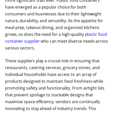
more significant than ever. Plastic food containers
have emerged as a popular choice for both
consumers and businesses due to their lightweight
nature, durability, and versatility. As the appetite for
meal prep, takeout dining, and organized kitchens
grows, so does the need for a high-quality
plastic food
container supplier
who can meet diverse needs across
various sectors.
These suppliers play a crucial role in ensuring that
restaurants, catering services, grocery stores, and
individual households have access to an array of
products designed to maintain food freshness while
promoting safety and functionality. From airtight lids
that prevent spoilage to stackable designs that
maximise space efficiency, vendors are continually
innovating to stay ahead of industry trends. This