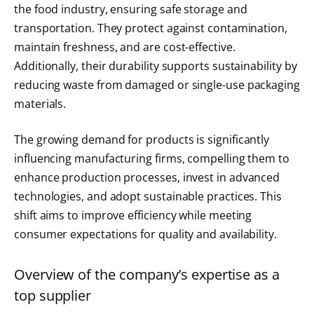
the food industry, ensuring safe storage and
transportation. They protect against contamination,
maintain freshness, and are cost-effective.
Additionally, their durability supports sustainability by
reducing waste from damaged or single-use packaging
materials.
The growing demand for products is significantly
influencing manufacturing firms, compelling them to
enhance production processes, invest in advanced
technologies, and adopt sustainable practices. This
shift aims to improve efficiency while meeting
consumer expectations for quality and availability.
Overview of the company’s expertise as a
top supplier