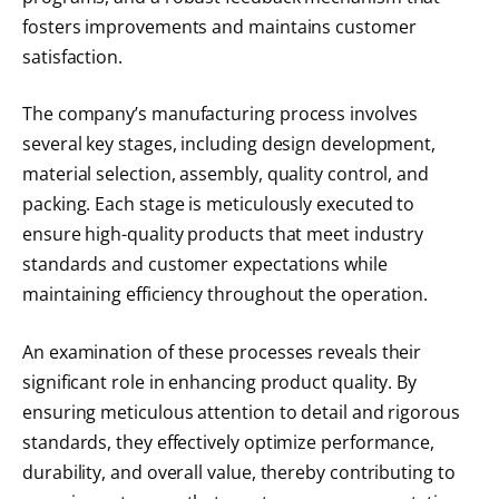
fosters improvements and maintains customer
satisfaction.
The company’s manufacturing process involves
several key stages, including design development,
material selection, assembly, quality control, and
packing. Each stage is meticulously executed to
ensure high-quality products that meet industry
standards and customer expectations while
maintaining efficiency throughout the operation.
An examination of these processes reveals their
significant role in enhancing product quality. By
ensuring meticulous attention to detail and rigorous
standards, they effectively optimize performance,
durability, and overall value, thereby contributing to