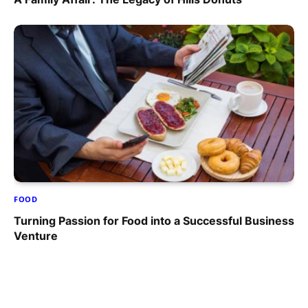
FOOD
Turning Passion for Food into a Successful Business
Venture