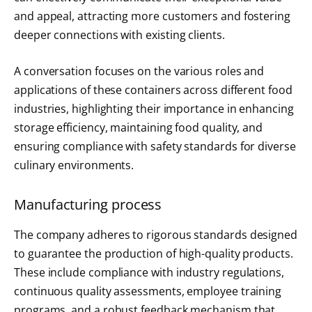
and appeal, attracting more customers and fostering
deeper connections with existing clients.
A conversation focuses on the various roles and
applications of these containers across different food
industries, highlighting their importance in enhancing
storage efficiency, maintaining food quality, and
ensuring compliance with safety standards for diverse
culinary environments.
Manufacturing process
The company adheres to rigorous standards designed
to guarantee the production of high-quality products.
These include compliance with industry regulations,
continuous quality assessments, employee training
programs, and a robust feedback mechanism that