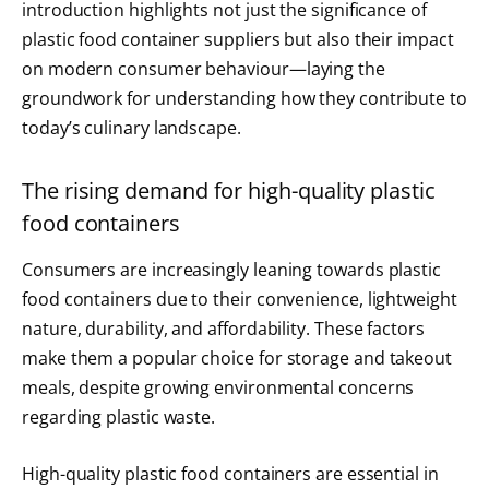
introduction highlights not just the significance of
plastic food container suppliers but also their impact
on modern consumer behaviour—laying the
groundwork for understanding how they contribute to
today’s culinary landscape.
The rising demand for high-quality plastic
food containers
Consumers are increasingly leaning towards plastic
food containers due to their convenience, lightweight
nature, durability, and affordability. These factors
make them a popular choice for storage and takeout
meals, despite growing environmental concerns
regarding plastic waste.
High-quality plastic food containers are essential in