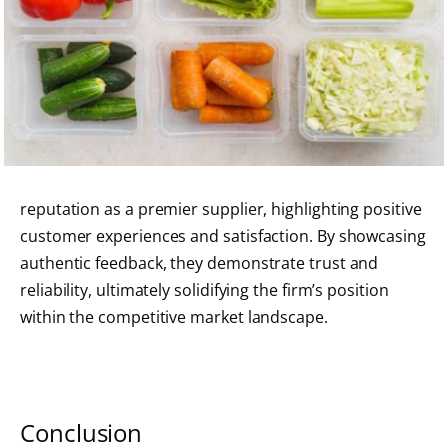
reputation as a premier supplier, highlighting positive
customer experiences and satisfaction. By showcasing
authentic feedback, they demonstrate trust and
reliability, ultimately solidifying the firm’s position
within the competitive market landscape.
Conclusion