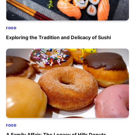
FOOD
Exploring the Tradition and Delicacy of Sushi
FOOD
A Family Affair: The Legacy of Hills Donuts