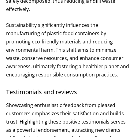
safely decomposed, thus reducing landfill waste
effectively.
Sustainability significantly influences the
manufacturing of plastic food containers by
promoting eco-friendly materials and reducing
environmental harm. This shift aims to minimize
waste, conserve resources, and enhance consumer
awareness, ultimately fostering a healthier planet and
encouraging responsible consumption practices.
Testimonials and reviews
Showcasing enthusiastic feedback from pleased
customers emphasizes their satisfaction and builds
trust. Highlighting these positive testimonials serves
as a powerful endorsement, attracting new clients