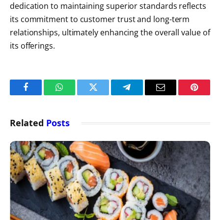
dedication to maintaining superior standards reflects
its commitment to customer trust and long-term
relationships, ultimately enhancing the overall value of
its offerings.
Facebook
WhatsApp
Twitter
Telegram
Email
Pintere
Related
Posts