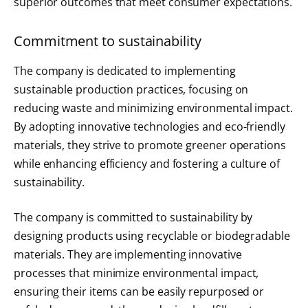
superior outcomes that meet consumer expectations.
Commitment to sustainability
The company is dedicated to implementing
sustainable production practices, focusing on
reducing waste and minimizing environmental impact.
By adopting innovative technologies and eco-friendly
materials, they strive to promote greener operations
while enhancing efficiency and fostering a culture of
sustainability.
The company is committed to sustainability by
designing products using recyclable or biodegradable
materials. They are implementing innovative
processes that minimize environmental impact,
ensuring their items can be easily repurposed or