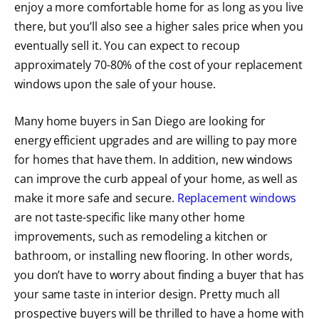
enjoy a more comfortable home for as long as you live
there, but you’ll also see a higher sales price when you
eventually sell it. You can expect to recoup
approximately 70-80% of the cost of your replacement
windows upon the sale of your house.
Many home buyers in San Diego are looking for
energy efficient upgrades and are willing to pay more
for homes that have them. In addition, new windows
can improve the curb appeal of your home, as well as
make it more safe and secure.
Replacement windows
are not taste-specific like many other home
improvements, such as remodeling a kitchen or
bathroom, or installing new flooring. In other words,
you don’t have to worry about finding a buyer that has
your same taste in interior design. Pretty much all
prospective buyers will be thrilled to have a home with