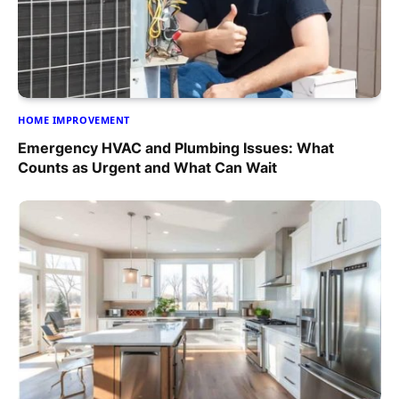
HOME IMPROVEMENT
Emergency HVAC and Plumbing Issues: What
Counts as Urgent and What Can Wait