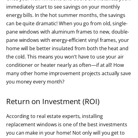
immediately start to see savings on your monthly
energy bills. In the hot summer months, the savings
can be quite dramatic! When you go from old, single-
pane windows with aluminum frames to new, double-
pane windows with energy-efficient vinyl frames, your
home will be better insulated from both the heat and
the cold. This means you won’t have to use your air
conditioner or heater nearly as often—if at all! How
many other home improvement projects actually save
you money every month?
Return on Investment (ROI)
According to real estate experts, installing
replacement windows is one of the best investments
you can make in your home! Not only will you get to