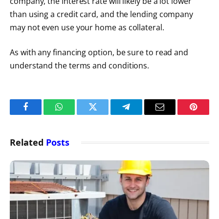
company, the interest rate will likely be a lot lower
than using a credit card, and the lending company
may not even use your home as collateral.
As with any financing option, be sure to read and
understand the terms and conditions.
Facebook
WhatsApp
Twitter
Telegram
Email
Pintere
Related
Posts