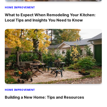
HOME IMPROVEMENT
What to Expect When Remodeling Your Kitchen:
Local Tips and Insights You Need to Know
HOME IMPROVEMENT
Building a New Home: Tips and Resources