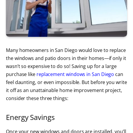
Many homeowners in San Diego would love to replace
the windows and patio doors in their homes—if only it
wasn’t so expensive to do so! Saving up for a large
purchase like
replacement windows in San Diego
can
feel daunting, or even impossible. But before you write
it off as an unattainable home improvement project,
consider these three things:
Energy Savings
Once your new windows and doors are installed, you’ll