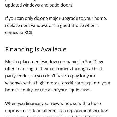
updated windows and patio doors!
If you can only do one major upgrade to your home,
replacement windows are a good choice when it
comes to ROI!
Financing Is Available
Most replacement window companies in San Diego
offer financing to their customers through a third-
party lender, so you don’t have to pay for your
windows with a high-interest credit card, tap into your
home’s equity, or use all of your liquid cash.
When you finance your new windows with a home
improvement loan offered by a replacement window