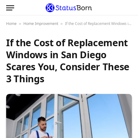
Home
Home Improvement
If the Cost of Replacement Windows in San Diego Scares You, Consider These 3 Things
»
»
If the Cost of Replacement
Windows in San Diego
Scares You, Consider These
3 Things