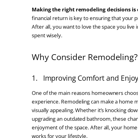
Making the right remodeling decisions is 
financial return is key to ensuring that your p
After all, you want to love the space you liv
spent wisely.
Why Consider Remodeling?
1. Improving Comfort and Enjo
One of the main reasons homeowners choose 
experience. Remodeling can make a home more
visually appealing. Whether it’s knocking dow
upgrading an outdated bathroom, these chan
enjoyment of the space. After all, your home
works for your lifestyle.