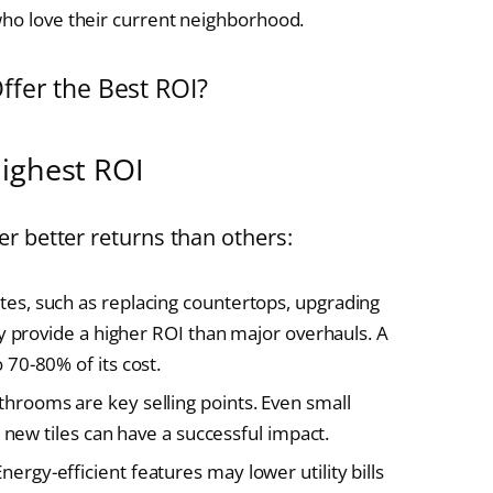
who love their current neighborhood.
fer the Best ROI?
ighest ROI
r better returns than others:
es, such as replacing countertops, upgrading
y provide a higher ROI than major overhauls. A
70-80% of its cost.
throoms are key selling points. Even small
 new tiles can have a successful impact.
nergy-efficient features may lower utility bills