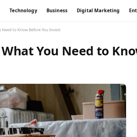
s
Technology
Business
Digital Marketing
En
Need to Know Before You Invest
What You Need to Kno