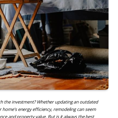
th the investment? Whether updating an outdated
r home’s energy efficiency, remodeling can seem
nce and property value. But is it always the best