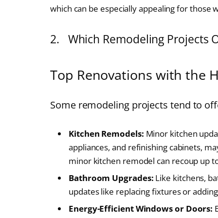
which can be especially appealing for those 
2. Which Remodeling Projects Of
Top Renovations with the H
Some remodeling projects tend to offe
Kitchen Remodels:
Minor kitchen updat
appliances, and refinishing cabinets, ma
minor kitchen remodel can recoup up to 
Bathroom Upgrades:
Like kitchens, ba
updates like replacing fixtures or adding
Energy-Efficient Windows or Doors:
E