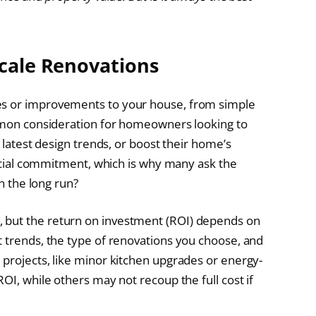
Scale Renovations
es or improvements to your house, from simple
ommon consideration for homeowners looking to
e latest design trends, or boost their home’s
nancial commitment, which is why many ask the
in the long run?
 but the return on investment (ROI) depends on
t trends, the type of renovations you choose, and
 projects, like minor kitchen upgrades or energy-
OI, while others may not recoup the full cost if