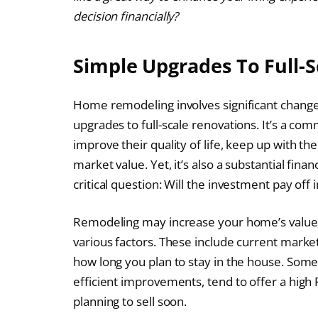
decision financially?
Simple Upgrades To Full-
Home remodeling involves significant chang
upgrades to full-scale renovations. It’s a c
improve their quality of life, keep up with th
market value. Yet, it’s also a substantial fi
critical question: Will the investment pay off 
Remodeling may increase your home’s value,
various factors. These include current marke
how long you plan to stay in the house. Some
efficient improvements, tend to offer a high R
planning to sell soon.