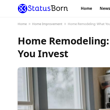
Home
New
Home
Home Improvement
Home Remodeling: What You 
»
»
Home Remodeling: 
You Invest