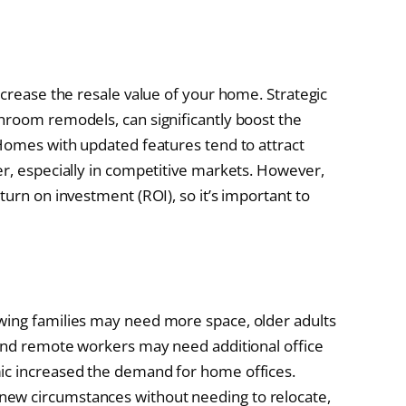
ncrease the resale value of your home. Strategic
hroom remodels, can significantly boost the
 Homes with updated features tend to attract
er, especially in competitive markets. However,
turn on investment (ROI), so it’s important to
wing families may need more space, older adults
 and remote workers may need additional office
ic increased the demand for home offices.
ew circumstances without needing to relocate,