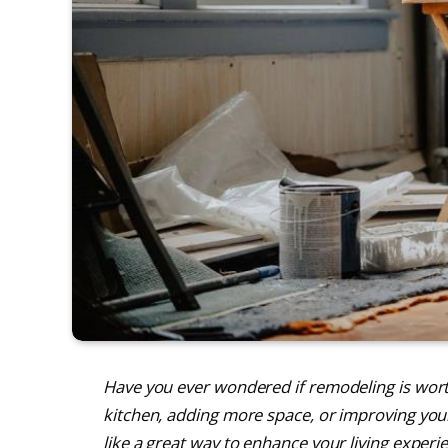
Have you ever wondered if remodeling is wor
kitchen, adding more space, or improving you
like a great way to enhance your living experie