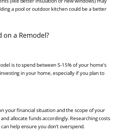
nts (like better insulation or new windows) may
ding a pool or outdoor kitchen could be a better
 on a Remodel?
model is to spend between 5-15% of your home’s
-investing in your home, especially if you plan to
 on your financial situation and the scope of your
l and allocate funds accordingly. Researching costs
s can help ensure you don’t overspend.