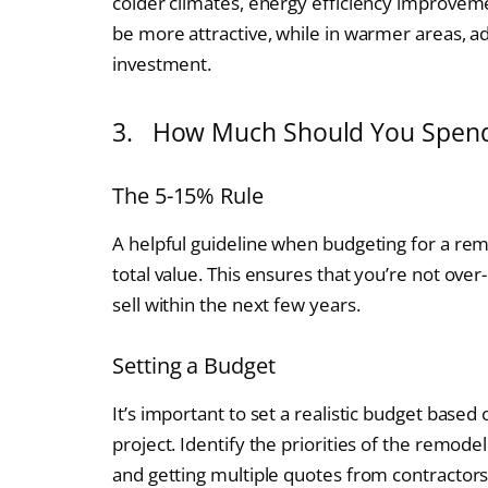
colder climates, energy efficiency improveme
be more attractive, while in warmer areas, ad
investment.
3. How Much Should You Spend
The 5-15% Rule
A helpful guideline when budgeting for a re
total value. This ensures that you’re not over
sell within the next few years.
Setting a Budget
It’s important to set a realistic budget based
project. Identify the priorities of the remode
and getting multiple quotes from contractor