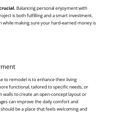
crucial.
Balancing personal enjoyment with
roject is both fulfilling and a smart investment.
e in while making sure your hard-earned money is
yment
to remodel is to enhance their living
 functional, tailored to specific needs, or
n walls to create an open-concept layout or
ges can improve the daily comfort and
 should be a place that feels welcoming and