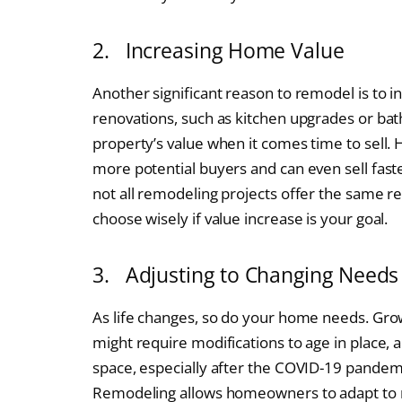
2. Increasing Home Value
Another significant reason to remodel is to i
renovations, such as kitchen upgrades or bat
property’s value when it comes time to sell.
more potential buyers and can even sell fast
not all remodeling projects offer the same re
choose wisely if value increase is your goal.
3. Adjusting to Changing Needs
As life changes, so do your home needs. Gro
might require modifications to age in place,
space, especially after the COVID-19 pandem
Remodeling allows homeowners to adapt to n