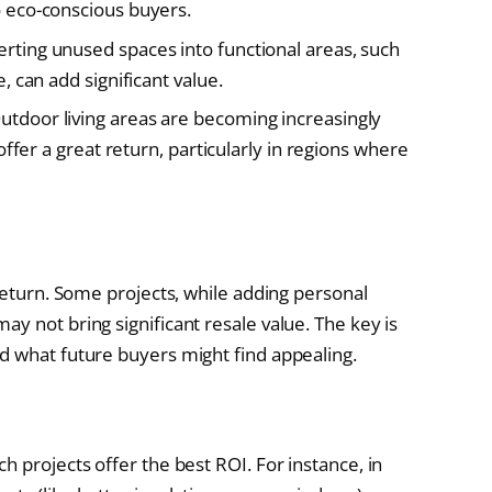
 eco-conscious buyers.
rting unused spaces into functional areas, such
 can add significant value.
utdoor living areas are becoming increasingly
ffer a great return, particularly in regions where
 return. Some projects, while adding personal
y not bring significant resale value. The key is
d what future buyers might find appealing.
h projects offer the best ROI. For instance, in