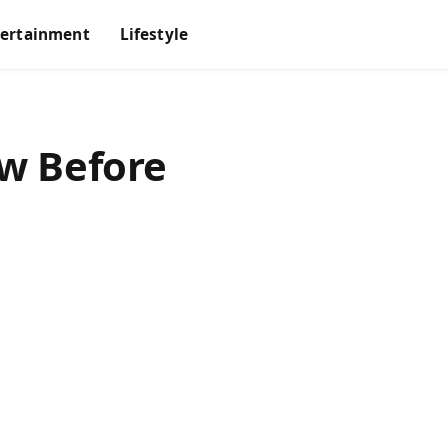
tertainment
Lifestyle
w Before