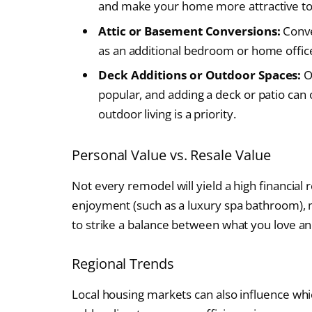
and make your home more attractive to
Attic or Basement Conversions:
Conve
as an additional bedroom or home office,
Deck Additions or Outdoor Spaces:
O
popular, and adding a deck or patio can o
outdoor living is a priority.
Personal Value vs. Resale Value
Not every remodel will yield a high financial
enjoyment (such as a luxury spa bathroom), ma
to strike a balance between what you love an
Regional Trends
Local housing markets can also influence whic