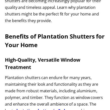
shutters are becoming increasingly popular for their
quality and timeless appeal. Learn why plantation
shutters might be the perfect fit for your home and
the benefits they provide.
Benefits of Plantation Shutters for
Your Home
High-Quality, Versatile Window
Treatment
Plantation shutters can endure for many years,
maintaining their look and functionality as they are
made from robust materials, including aluminium,
polymer, and timber. They function as window covers
and enhance the overall ambience of a space. The