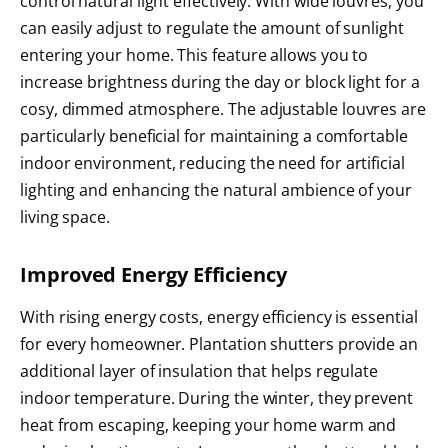
control natural light effectively. With wide louvres, you
can easily adjust to regulate the amount of sunlight
entering your home. This feature allows you to
increase brightness during the day or block light for a
cosy, dimmed atmosphere. The adjustable louvres are
particularly beneficial for maintaining a comfortable
indoor environment, reducing the need for artificial
lighting and enhancing the natural ambience of your
living space.
Improved Energy Efficiency
With rising energy costs, energy efficiency is essential
for every homeowner. Plantation shutters provide an
additional layer of insulation that helps regulate
indoor temperature. During the winter, they prevent
heat from escaping, keeping your home warm and