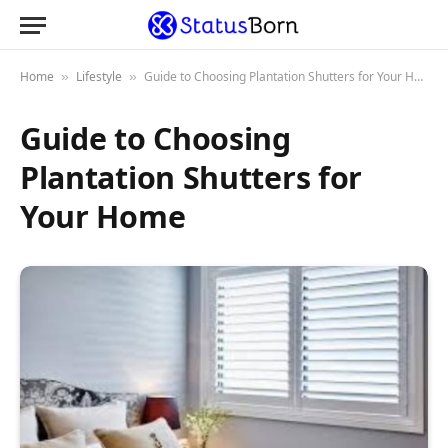
Home
Lifestyle
Guide to Choosing Plantation Shutters for Your Home
»
»
Guide to Choosing
Plantation Shutters for
Your Home