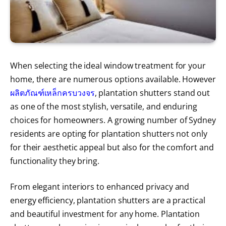
When selecting the ideal window treatment for your
home, there are numerous options available. However
ผลิตภัณฑ์เหล็กครบวงจร
, plantation shutters stand out
as one of the most stylish, versatile, and enduring
choices for homeowners. A growing number of Sydney
residents are opting for plantation shutters not only
for their aesthetic appeal but also for the comfort and
functionality they bring.
From elegant interiors to enhanced privacy and
energy efficiency, plantation shutters are a practical
and beautiful investment for any home. Plantation