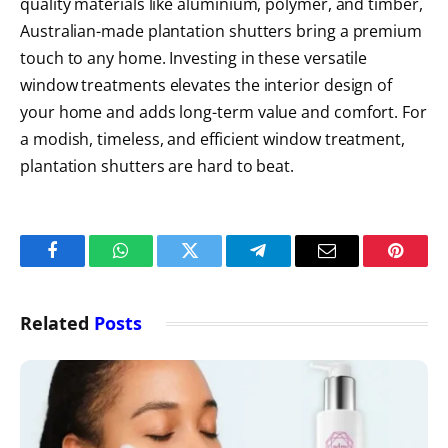
quality materials like aluminium, polymer, and timber,
Australian-made plantation shutters
bring a premium
touch to any home. Investing in these versatile
window treatments elevates the interior design of
your home and adds long-term value and comfort. For
a modish, timeless, and efficient window treatment,
plantation shutters are hard to beat.
Facebook
WhatsApp
Twitter
Telegram
Email
Pintere
Related
Posts