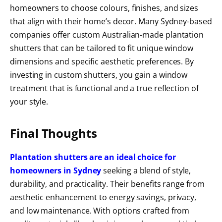
homeowners to choose colours, finishes, and sizes
that align with their home’s decor. Many Sydney-based
companies offer custom Australian-made plantation
shutters that can be tailored to fit unique window
dimensions and specific aesthetic preferences. By
investing in custom shutters, you gain a window
treatment that is functional and a true reflection of
your style.
Final Thoughts
Plantation shutters are an ideal choice for
homeowners in Sydney
seeking a blend of style,
durability, and practicality. Their benefits range from
aesthetic enhancement to energy savings, privacy,
and low maintenance. With options crafted from