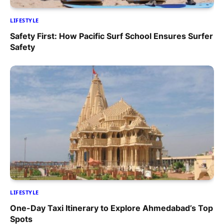
LIFESTYLE
Safety First: How Pacific Surf School Ensures Surfer
Safety
LIFESTYLE
One-Day Taxi Itinerary to Explore Ahmedabad’s Top
Spots