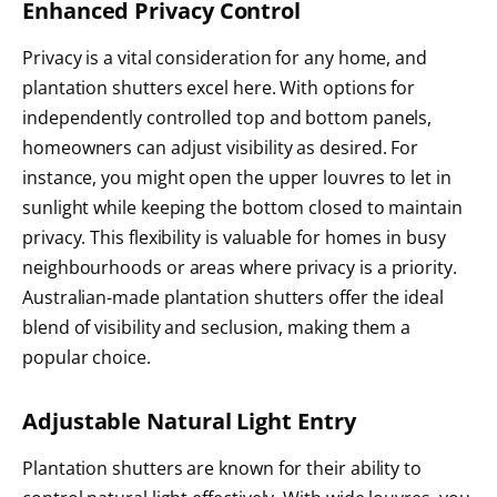
Enhanced Privacy Control
Privacy is a vital consideration for any home, and
plantation shutters excel here. With options for
independently controlled top and bottom panels,
homeowners can adjust visibility as desired. For
instance, you might open the upper louvres to let in
sunlight while keeping the bottom closed to maintain
privacy. This flexibility is valuable for homes in busy
neighbourhoods or areas where privacy is a priority.
Australian-made plantation shutters offer the ideal
blend of visibility and seclusion, making them a
popular choice.
Adjustable Natural Light Entry
Plantation shutters are known for their ability to