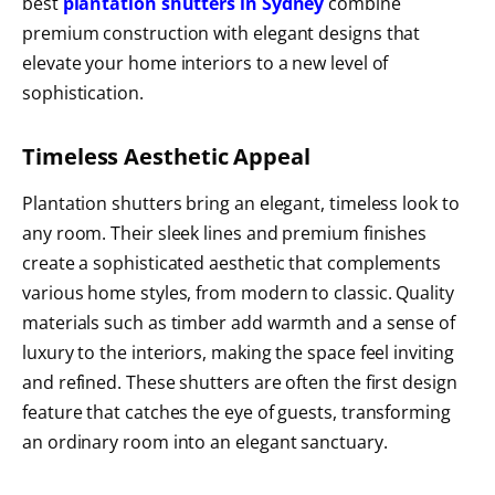
best
plantation shutters in Sydney
combine
premium construction with elegant designs that
elevate your home interiors to a new level of
sophistication.
Timeless Aesthetic Appeal
Plantation shutters bring an elegant, timeless look to
any room. Their sleek lines and premium finishes
create a sophisticated aesthetic that complements
various home styles, from modern to classic. Quality
materials such as timber add warmth and a sense of
luxury to the interiors, making the space feel inviting
and refined. These shutters are often the first design
feature that catches the eye of guests, transforming
an ordinary room into an elegant sanctuary.