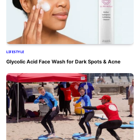
LIFESTYLE
Glycolic Acid Face Wash for Dark Spots & Acne