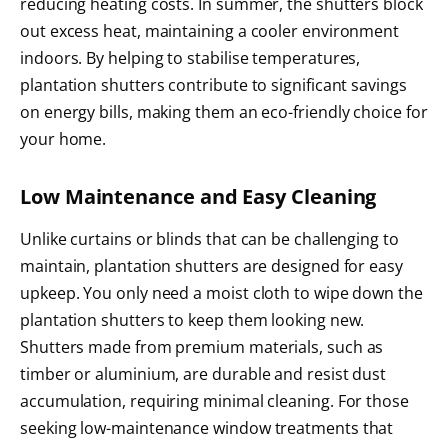
reducing heating costs. In summer, the shutters block
out excess heat, maintaining a cooler environment
indoors. By helping to stabilise temperatures,
plantation shutters contribute to significant savings
on energy bills, making them an eco-friendly choice for
your home.
Low Maintenance and Easy Cleaning
Unlike curtains or blinds that can be challenging to
maintain, plantation shutters are designed for easy
upkeep. You only need a moist cloth to wipe down the
plantation shutters to keep them looking new.
Shutters made from premium materials, such as
timber or aluminium, are durable and resist dust
accumulation, requiring minimal cleaning. For those
seeking low-maintenance window treatments that