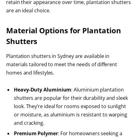
retain their appearance over time, plantation shutters
are an ideal choice.
Material Options for Plantation
Shutters
Plantation shutters in Sydney are available in
materials tailored to meet the needs of different
homes and lifestyles.
Heavy-Duty Aluminium
: Aluminium plantation
shutters are popular for their durability and sleek
look. They’re ideal for rooms exposed to sunlight
or moisture, as aluminium is resistant to warping
and cracking.
Premium Polymer
: For homeowners seeking a