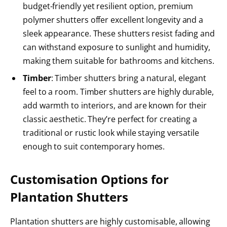
budget-friendly yet resilient option, premium
polymer shutters offer excellent longevity and a
sleek appearance. These shutters resist fading and
can withstand exposure to sunlight and humidity,
making them suitable for bathrooms and kitchens.
Timber
: Timber shutters bring a natural, elegant
feel to a room. Timber shutters are highly durable,
add warmth to interiors, and are known for their
classic aesthetic. They’re perfect for creating a
traditional or rustic look while staying versatile
enough to suit contemporary homes.
Customisation Options for
Plantation Shutters
Plantation shutters are highly customisable, allowing