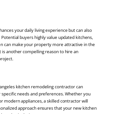
ances your daily living experience but can also
. Potential buyers highly value updated kitchens,
en can make your property more attractive in the
t is another compelling reason to hire an
roject.
 angeles kitchen remodeling contractor can
ur specific needs and preferences. Whether you
or modern appliances, a skilled contractor will
ersonalized approach ensures that your new kitchen