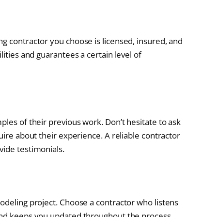
ng contractor you choose is licensed, insured, and
lities and guarantees a certain level of
ples of their previous work. Don’t hesitate to ask
uire about their experience. A reliable contractor
vide testimonials.
modeling project. Choose a contractor who listens
 and keeps you updated throughout the process.