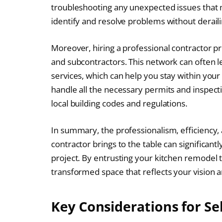
troubleshooting any unexpected issues that 
identify and resolve problems without deraili
Moreover, hiring a professional contractor pr
and subcontractors. This network can often le
services, which can help you stay within your
handle all the necessary permits and inspect
local building codes and regulations.
In summary, the professionalism, efficiency,
contractor brings to the table can significa
project. By entrusting your kitchen remodel t
transformed space that reflects your vision 
Key Considerations for Se