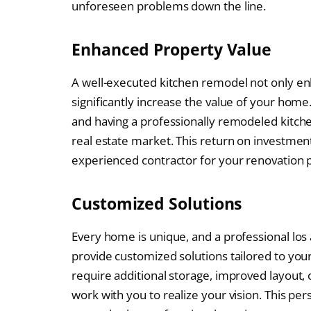
unforeseen problems down the line.
Enhanced Property Value
A well-executed kitchen remodel not only enh
significantly increase the value of your home
and having a professionally remodeled kitch
real estate market. This return on investmen
experienced contractor for your renovation p
Customized Solutions
Every home is unique, and a professional los
provide customized solutions tailored to yo
require additional storage, improved layout, 
work with you to realize your vision. This p