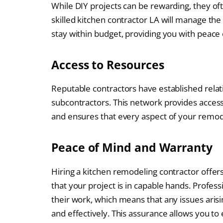
While DIY projects can be rewarding, they oft
skilled kitchen contractor LA will manage the
stay within budget, providing you with peace
Access to Resources
Reputable contractors have established relat
subcontractors. This network provides access 
and ensures that every aspect of your remod
Peace of Mind and Warranty
Hiring a kitchen remodeling contractor offer
that your project is in capable hands. Profess
their work, which means that any issues aris
and effectively. This assurance allows you to