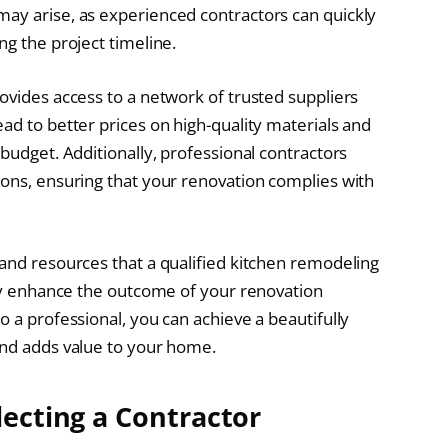
may arise, as experienced contractors can quickly
ng the project timeline.
ovides access to a network of trusted suppliers
ad to better prices on high-quality materials and
 budget. Additionally, professional contractors
ions, ensuring that your renovation complies with
 and resources that a qualified kitchen remodeling
ntly enhance the outcome of your renovation
o a professional, you can achieve a beautifully
and adds value to your home.
lecting a Contractor