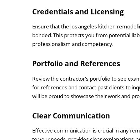
Credentials and Licensing
Ensure that the los angeles kitchen remodeli
bonded. This protects you from potential liabi
professionalism and competency.
Portfolio and References
Review the contractor’s portfolio to see exam
for references and contact past clients to inq
will be proud to showcase their work and pro
Clear Communication
Effective communication is crucial in any re
to your needs, provides clear explanations,