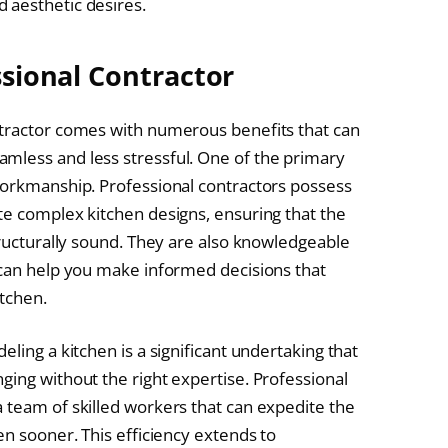
 aesthetic desires.
ssional Contractor
ntractor comes with numerous benefits that can
mless and less stressful. One of the primary
workmanship. Professional contractors possess
te complex kitchen designs, ensuring that the
tructurally sound. They are also knowledgeable
 can help you make informed decisions that
itchen.
ling a kitchen is a significant undertaking that
ging without the right expertise. Professional
 team of skilled workers that can expedite the
en sooner. This efficiency extends to