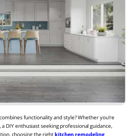
 combines functionality and style? Whether you’re
a DIY enthusiast seeking professional guidance,
ation, choosing the right
kitchen remodeling