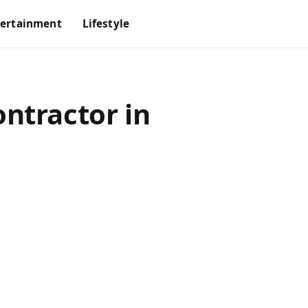
tertainment
Lifestyle
ntractor in