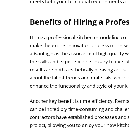
meets both your functional requirements and
Benefits of Hiring a Profe
Hiring a professional kitchen remodeling co
make the entire renovation process more sea
advantages is the assurance of high-quality 
the skills and experience necessary to execu
results are both aesthetically pleasing and s
about the latest trends and materials, which
enhance the functionality and style of your k
Another key benefit is time efficiency. Remode
can be incredibly time-consuming and challen
contractors have established processes and a
project, allowing you to enjoy your new kitch