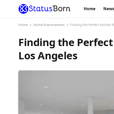
Home
New
Home
Home Improvement
Finding the Perfect Kitchen 
»
»
Finding the Perfec
Los Angeles