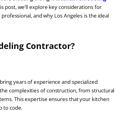
is post, we’ll explore key considerations for
 a professional, and why Los Angeles is the ideal
eling Contractor?
bring years of experience and specialized
he complexities of construction, from structural
stems. This expertise ensures that your kitchen
p to code.