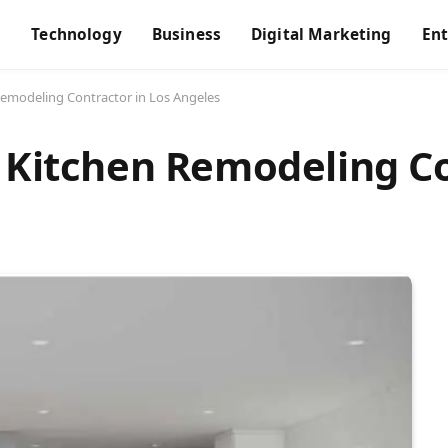
s
Technology
Business
Digital Marketing
En
Remodeling Contractor in Los Angeles
t Kitchen Remodeling Co