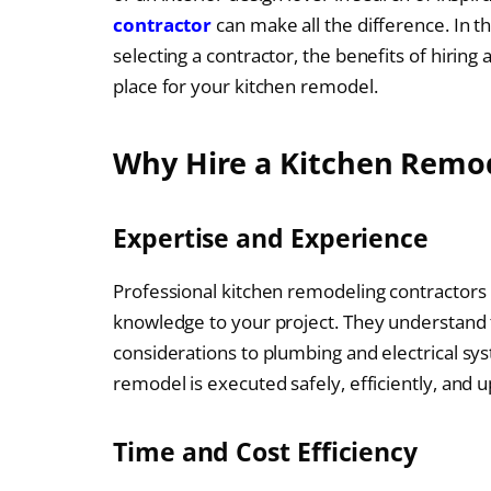
contractor
can make all the difference. In th
selecting a contractor, the benefits of hiring
place for your kitchen remodel.
Why Hire a Kitchen Remod
Expertise and Experience
Professional kitchen remodeling contractors 
knowledge to your project. They understand t
considerations to plumbing and electrical sy
remodel is executed safely, efficiently, and u
Time and Cost Efficiency