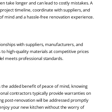
en take longer and can lead to costly mistakes. A
 project timeline, coordinate with suppliers, and
 of mind and a hassle-free renovation experience.
ionships with suppliers, manufacturers, and
to high-quality materials at competitive prices
el meets professional standards.
s the added benefit of peace of mind, knowing
ional contractors typically provide warranties on
ing post-renovation will be addressed promptly
 enjoy your new kitchen without the worry of