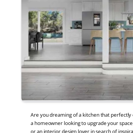
Are you dreaming of a kitchen that perfectly
a homeowner looking to upgrade your space, 
or an interior design lover in search of inspir