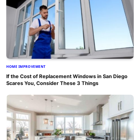
HOME IMPROVEMENT
If the Cost of Replacement Windows in San Diego
Scares You, Consider These 3 Things