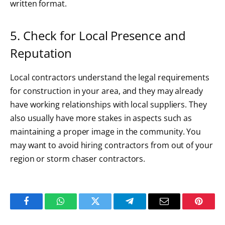
written format.
5. Check for Local Presence and
Reputation
Local contractors understand the legal requirements
for construction in your area, and they may already
have working relationships with local suppliers. They
also usually have more stakes in aspects such as
maintaining a proper image in the community. You
may want to avoid hiring contractors from out of your
region or storm chaser contractors.
Facebook
WhatsApp
Twitter
Telegram
Email
Pintere