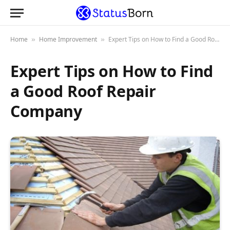
Home
Home Improvement
Expert Tips on How to Find a Good Roof Repair Company
»
»
Expert Tips on How to Find
a Good Roof Repair
Company