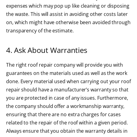
expenses which may pop up like cleaning or disposing
the waste. This will assist in avoiding other costs later
on, which might have otherwise been avoided through
transparency of the estimate.
4. Ask About Warranties
The right roof repair company will provide you with
guarantees on the materials used as well as the work
done. Every
material
used when carrying out your roof
repair should have a manufacturer’s warranty so that
you are protected in case of any issues. Furthermore,
the company should offer a workmanship warranty,
ensuring that there are no extra charges for cases
related to the repair of the roof within a given period.
Always ensure that you obtain the warranty details in