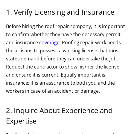
1. Verify Licensing and Insurance
Before hiring the roof repair company, it is important
to confirm whether they have the necessary permit
and insurance
coverage
. Roofing repair work needs
the artisans to possess a working license that most
states demand before they can undertake the job.
Request the contractor to show his/her the license
and ensure it is current. Equally important is
insurance; it is an assurance to both you and the
workers in case of an accident or damage.
2. Inquire About Experience and
Expertise