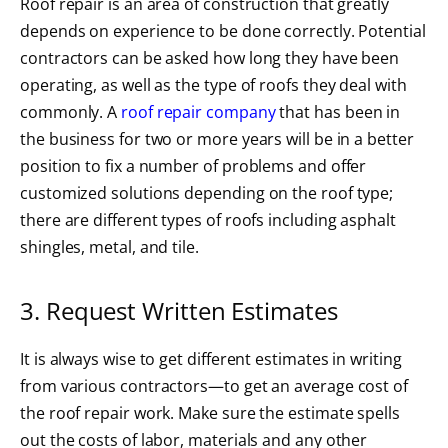
Roof repair is an area of construction that greatly
depends on experience to be done correctly. Potential
contractors can be asked how long they have been
operating, as well as the type of roofs they deal with
commonly. A
roof repair company
that has been in
the business for two or more years will be in a better
position to fix a number of problems and offer
customized solutions depending on the roof type;
there are different types of roofs including asphalt
shingles, metal, and tile.
3. Request Written Estimates
It is always wise to get different estimates in writing
from various contractors—to get an average cost of
the roof repair work. Make sure the estimate spells
out the costs of labor, materials and any other