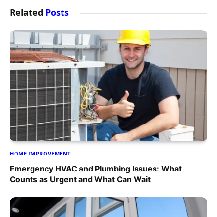
Related
Posts
HOME IMPROVEMENT
Emergency HVAC and Plumbing Issues: What
Counts as Urgent and What Can Wait