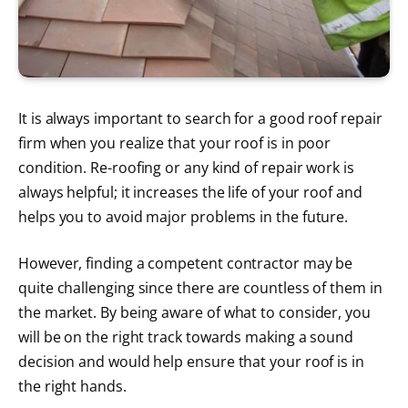
It is always important to search for a good roof repair
firm when you realize that your roof is in poor
condition. Re-roofing or any kind of repair work is
always helpful; it increases the life of your roof and
helps you to avoid major problems in the future.
However, finding a competent contractor may be
quite challenging since there are countless of them in
the market. By being aware of what to consider, you
will be on the right track towards making a sound
decision and would help ensure that your roof is in
the right hands.