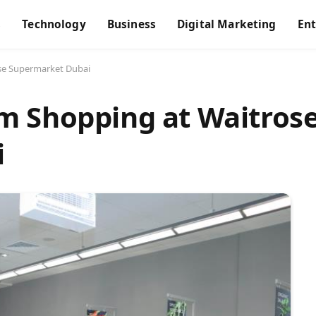
s
Technology
Business
Digital Marketing
En
se Supermarket Dubai
m Shopping at Waitros
i