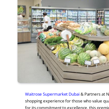
Waitrose Supermarket Dubai
& Partners at N
shopping experience for those who value qual
for its commitment to excellence, this premi