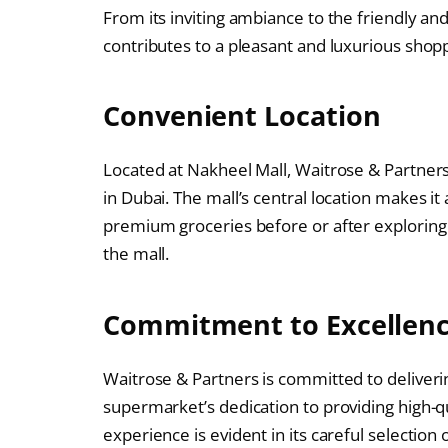
From its inviting ambiance to the friendly an
contributes to a pleasant and luxurious sho
Convenient Location
Located at Nakheel Mall, Waitrose & Partners i
in Dubai. The mall’s central location makes it
premium groceries before or after exploring t
the mall.
Commitment to Excellen
Waitrose & Partners is committed to deliverin
supermarket’s dedication to providing high-q
experience is evident in its careful selection