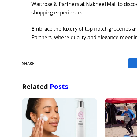
Waitrose & Partners at Nakheel Mall to disco
shopping experience.
Embrace the luxury of top-notch groceries a
Partners, where quality and elegance meet in
SHARE.
Related
Posts