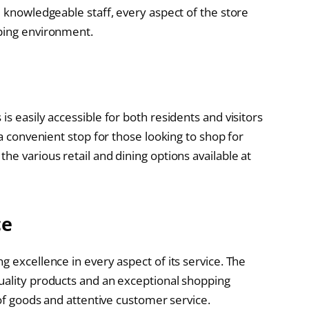
d knowledgeable staff, every aspect of the store
pping environment.
s easily accessible for both residents and visitors
 a convenient stop for those looking to shop for
he various retail and dining options available at
ce
g excellence in every aspect of its service. The
uality products and an exceptional shopping
 of goods and attentive customer service.