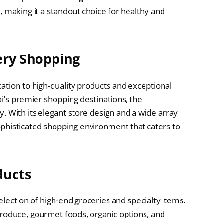
, making it a standout choice for healthy and
ery Shopping
ation to high-quality products and exceptional
ai’s premier shopping destinations, the
. With its elegant store design and a wide array
phisticated shopping environment that caters to
ducts
selection of high-end groceries and specialty items.
produce, gourmet foods, organic options, and