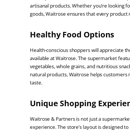
artisanal products. Whether you’re looking f
goods, Waitrose ensures that every product m
Healthy Food Options
Health-conscious shoppers will appreciate th
available at Waitrose. The supermarket featur
vegetables, whole grains, and nutritious sna
natural products, Waitrose helps customers
taste.
Unique Shopping Experie
Waitrose & Partners is not just a supermarket
experience. The store’s layout is designed to