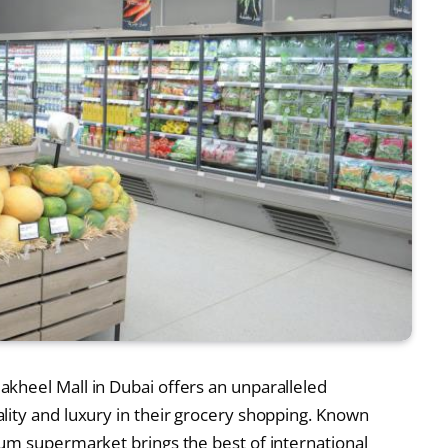
akheel Mall in Dubai offers an unparalleled
ity and luxury in their grocery shopping. Known
um supermarket brings the best of international