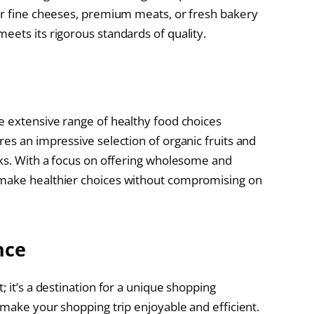
or fine cheeses, premium meats, or fresh bakery
eets its rigorous standards of quality.
e extensive range of healthy food choices
es an impressive selection of organic fruits and
cks. With a focus on offering wholesome and
 make healthier choices without compromising on
nce
; it’s a destination for a unique shopping
 make your shopping trip enjoyable and efficient.