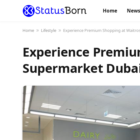
Home
New
Home
Lifestyle
Experience Premium Shopping at Waitro
»
»
Experience Premiu
Supermarket Duba