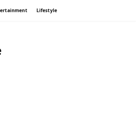
tertainment
Lifestyle
e