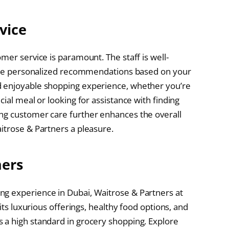
vice
mer service is paramount. The staff is well-
ovide personalized recommendations based on your
d enjoyable shopping experience, whether you’re
ial meal or looking for assistance with finding
ng customer care further enhances the overall
itrose & Partners a pleasure.
ners
g experience in Dubai, Waitrose & Partners at
 its luxurious offerings, healthy food options, and
 a high standard in grocery shopping. Explore