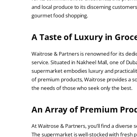
and local produce to its discerning customers
gourmet food shopping.
A Taste of Luxury in Groc
Waitrose & Partners is renowned for its dedic
service. Situated in Nakheel Mall, one of Dub
supermarket embodies luxury and practicality
of premium products, Waitrose provides a so
the needs of those who seek only the best.
An Array of Premium Pro
At Waitrose & Partners, you’ll find a diverse 
The supermarket is well-stocked with fresh 