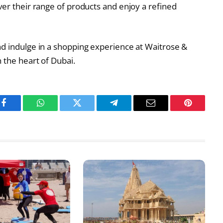
ver their range of products and enjoy a refined
nd indulge in a shopping experience at Waitrose &
 the heart of Dubai.
Facebook
WhatsApp
Twitter
Telegram
Email
Pinterest