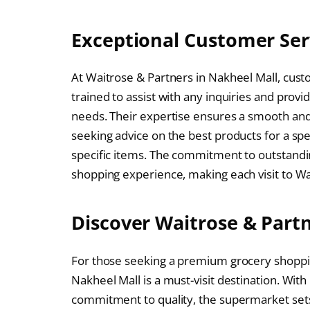
Exceptional Customer Ser
At Waitrose & Partners in Nakheel Mall, custo
trained to assist with any inquiries and pr
needs. Their expertise ensures a smooth an
seeking advice on the best products for a spec
specific items. The commitment to outstandi
shopping experience, making each visit to Wa
Discover Waitrose & Part
For those seeking a premium grocery shoppin
Nakheel Mall is a must-visit destination. With
commitment to quality, the supermarket sets