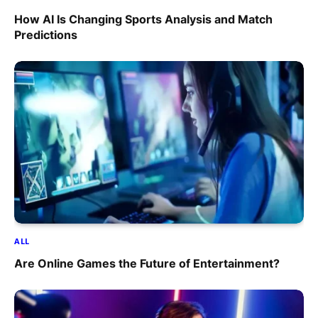
How AI Is Changing Sports Analysis and Match
Predictions
ALL
Are Online Games the Future of Entertainment?