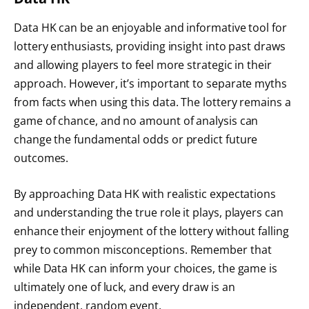
Data HK can be an enjoyable and informative tool for
lottery enthusiasts, providing insight into past draws
and allowing players to feel more strategic in their
approach. However, it’s important to separate myths
from facts when using this data. The lottery remains a
game of chance, and no amount of analysis can
change the fundamental odds or predict future
outcomes.
By approaching Data HK with realistic expectations
and understanding the true role it plays, players can
enhance their enjoyment of the lottery without falling
prey to common misconceptions. Remember that
while Data HK can inform your choices, the game is
ultimately one of luck, and every draw is an
independent, random event.