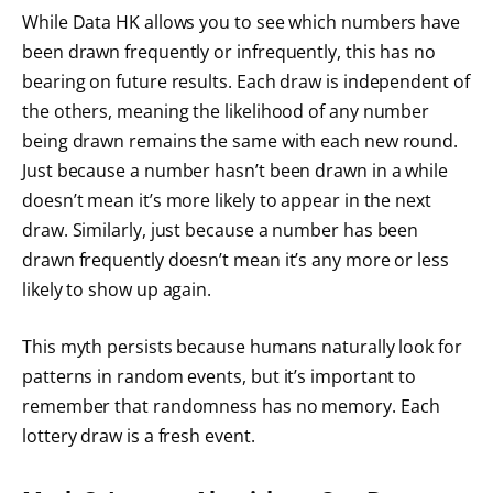
While Data HK allows you to see which numbers have
been drawn frequently or infrequently, this has no
bearing on future results. Each draw is independent of
the others, meaning the likelihood of any number
being drawn remains the same with each new round.
Just because a number hasn’t been drawn in a while
doesn’t mean it’s more likely to appear in the next
draw. Similarly, just because a number has been
drawn frequently doesn’t mean it’s any more or less
likely to show up again.
This myth persists because humans naturally look for
patterns in random events, but it’s important to
remember that randomness has no memory. Each
lottery draw is a fresh event.