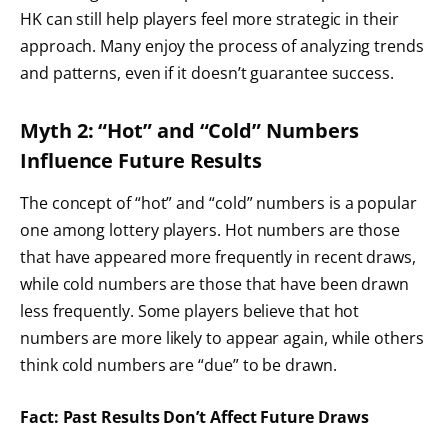
HK can still help players feel more strategic in their
approach. Many enjoy the process of analyzing trends
and patterns, even if it doesn’t guarantee success.
Myth 2: “Hot” and “Cold” Numbers
Influence Future Results
The concept of “hot” and “cold” numbers is a popular
one among lottery players. Hot numbers are those
that have appeared more frequently in recent draws,
while cold numbers are those that have been drawn
less frequently. Some players believe that hot
numbers are more likely to appear again, while others
think cold numbers are “due” to be drawn.
Fact: Past Results Don’t Affect Future Draws