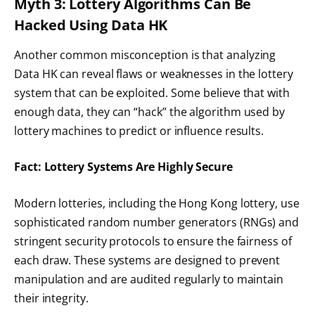
Myth 3: Lottery Algorithms Can Be
Hacked Using Data HK
Another common misconception is that analyzing
Data HK can reveal flaws or weaknesses in the lottery
system that can be exploited. Some believe that with
enough data, they can “hack” the algorithm used by
lottery machines to predict or influence results.
Fact: Lottery Systems Are Highly Secure
Modern lotteries, including the Hong Kong lottery, use
sophisticated random number generators (RNGs) and
stringent security protocols to ensure the fairness of
each draw. These systems are designed to prevent
manipulation and are audited regularly to maintain
their integrity.