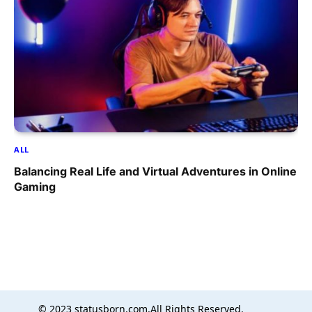
ALL
Balancing Real Life and Virtual Adventures in Online
Gaming
© 2023 statusborn.com,All Rights Reserved.