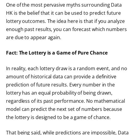
One of the most pervasive myths surrounding Data
HK is the belief that it can be used to predict future
lottery outcomes. The idea here is that if you analyze
enough past results, you can forecast which numbers
are due to appear again.
Fact: The Lottery is a Game of Pure Chance
In reality, each lottery draw is a random event, and no
amount of historical data can provide a definitive
prediction of future results. Every number in the
lottery has an equal probability of being drawn,
regardless of its past performance. No mathematical
model can predict the next set of numbers because
the lottery is designed to be a game of chance.
That being said, while predictions are impossible, Data