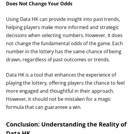
Does Not Change Your Odds
Using Data HK can provide insight into past trends,
helping players make more informed and strategic
decisions when selecting numbers. However, it does
not change the fundamental odds of the game. Each
number in the lottery has the same chance of being
drawn, regardless of past outcomes or trends.
Data HK is a tool that enhances the experience of
playing the lottery, offering players the chance to feel
more engaged and thoughtful in their approach.
However, it should not be mistaken for a magic
formula that can guarantee a win.
Conclusion: Understanding the Reality of
Data HK