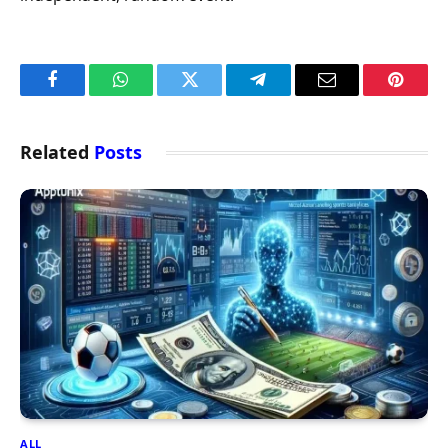
Facebook
WhatsApp
Twitter
Telegram
Email
Pintere
Related
Posts
ALL