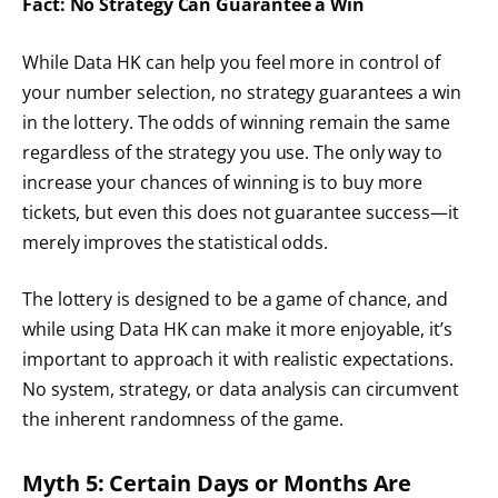
Fact: No Strategy Can Guarantee a Win
While Data HK can help you feel more in control of
your number selection, no strategy guarantees a win
in the lottery. The odds of winning remain the same
regardless of the strategy you use. The only way to
increase your chances of winning is to buy more
tickets, but even this does not guarantee success—it
merely improves the statistical odds.
The lottery is designed to be a game of chance, and
while using Data HK can make it more enjoyable, it’s
important to approach it with realistic expectations.
No system, strategy, or data analysis can circumvent
the inherent randomness of the game.
Myth 5: Certain Days or Months Are