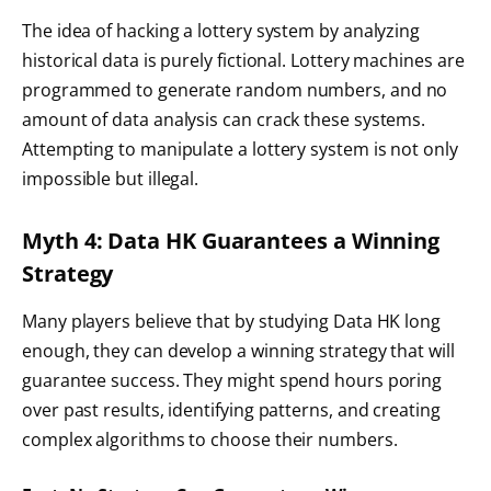
The idea of hacking a lottery system by analyzing
historical data is purely fictional. Lottery machines are
programmed to generate random numbers, and no
amount of data analysis can crack these systems.
Attempting to manipulate a lottery system is not only
impossible but illegal.
Myth 4: Data HK Guarantees a Winning
Strategy
Many players believe that by studying Data HK long
enough, they can develop a winning strategy that will
guarantee success. They might spend hours poring
over past results, identifying patterns, and creating
complex algorithms to choose their numbers.