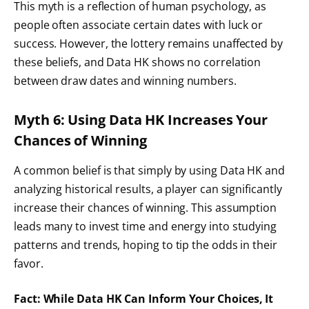
This myth is a reflection of human psychology, as
people often associate certain dates with luck or
success. However, the lottery remains unaffected by
these beliefs, and Data HK shows no correlation
between draw dates and winning numbers.
Myth 6: Using Data HK Increases Your
Chances of Winning
A common belief is that simply by using Data HK and
analyzing historical results, a player can significantly
increase their chances of winning. This assumption
leads many to invest time and energy into studying
patterns and trends, hoping to tip the odds in their
favor.
Fact: While Data HK Can Inform Your Choices, It