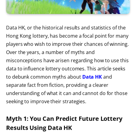
Data HK, or the historical results and statistics of the
Hong Kong lottery, has become a focal point for many
players who wish to improve their chances of winning.
Over the years, a number of myths and
misconceptions have arisen regarding how to use this
data to influence lottery outcomes. This article seeks
to debunk common myths about
Data HK
and
separate fact from fiction, providing a clearer
understanding of what it can and cannot do for those
seeking to improve their strategies.
Myth 1: You Can Predict Future Lottery
Results Using Data HK