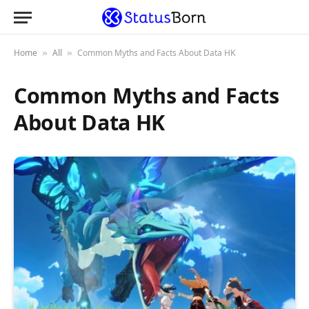
Home
All
Common Myths and Facts About Data HK
»
»
Common Myths and Facts
About Data HK