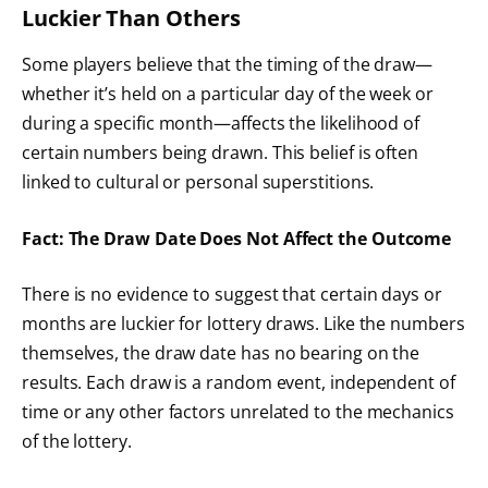
Luckier Than Others
Some players believe that the timing of the draw—
whether it’s held on a particular day of the week or
during a specific month—affects the likelihood of
certain numbers being drawn. This belief is often
linked to cultural or personal superstitions.
Fact: The Draw Date Does Not Affect the Outcome
There is no evidence to suggest that certain days or
months are luckier for lottery draws. Like the numbers
themselves, the draw date has no bearing on the
results. Each draw is a random event, independent of
time or any other factors unrelated to the mechanics
of the lottery.