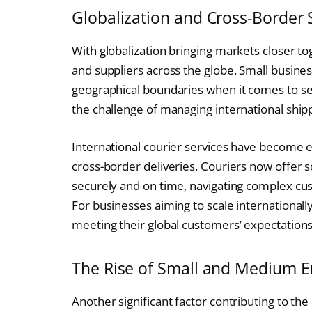
Globalization and Cross-Border 
With globalization bringing markets closer 
and suppliers across the globe. Small busine
geographical boundaries when it comes to sel
the challenge of managing international shippi
International courier services have become e
cross-border deliveries. Couriers now offer 
securely and on time, navigating complex cu
For businesses aiming to scale internationally,
meeting their global customers’ expectations
The Rise of Small and Medium E
Another significant factor contributing to the