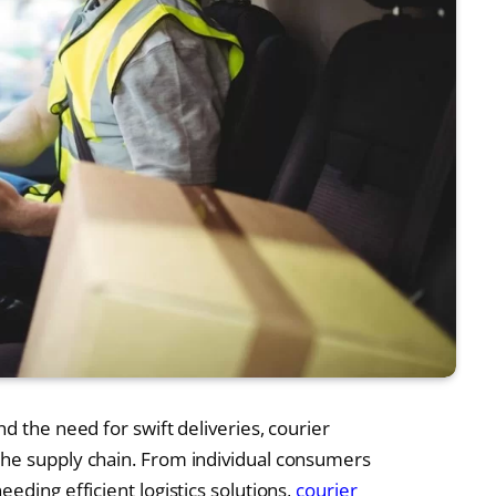
d the need for swift deliveries, courier
the supply chain. From individual consumers
eding efficient logistics solutions,
courier