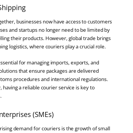
Shipping
together, businesses now have access to customers
sses and startups no longer need to be limited by
ling their products. However, global trade brings
ng logistics, where couriers play a crucial role.
ssential for managing imports, exports, and
solutions that ensure packages are delivered
stoms procedures and international regulations.
 having a reliable courier service is key to
.
nterprises (SMEs)
 rising demand for couriers is the growth of small