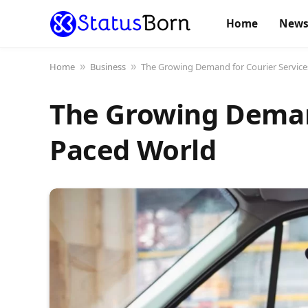
Home
New
Home
Business
The Growing Demand for Courier Services
»
»
The Growing Demand
Paced World