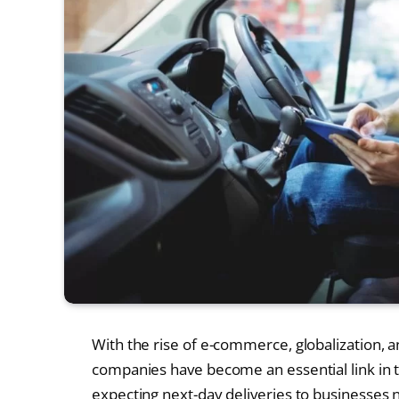
With the rise of e-commerce, globalization, an
companies have become an essential link in 
expecting next-day deliveries to businesses ne