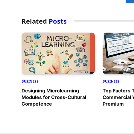
Related
Posts
BUSINESS
BUSINESS
Designing Microlearning
Top Factors 
Modules for Cross-Cultural
Commercial V
Competence
Premium