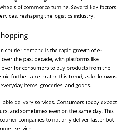
 wheels of commerce turning. Several key factors
rvices, reshaping the logistics industry.
Shopping
in courier demand is the rapid growth of e-
ver the past decade, with platforms like
n ever for consumers to buy products from the
ic further accelerated this trend, as lockdowns
everyday items, groceries, and goods.
eliable delivery services. Consumers today expect
hours, and sometimes even on the same day. This
ourier companies to not only deliver faster but
tomer service.