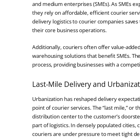
and medium enterprises (SMEs). As SMEs expan
they rely on affordable, efficient courier ser
delivery logistics to courier companies saves
their core business operations.
Additionally, couriers often offer value-added
warehousing solutions that benefit SMEs. The
process, providing businesses with a competi
Last-Mile Delivery and Urbaniza
Urbanization has reshaped delivery expectati
point of courier services. The “last mile,” or 
distribution center to the customer’s doorst
part of logistics. In densely populated citie
couriers are under pressure to meet tight de