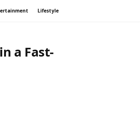
tertainment
Lifestyle
n a Fast-