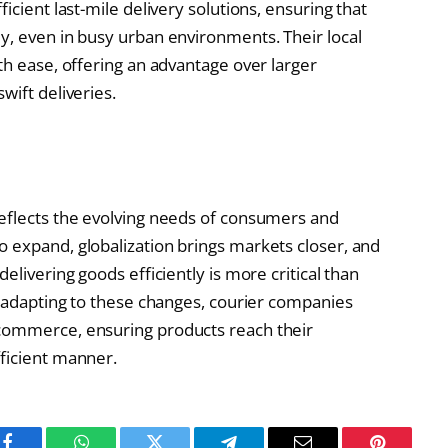
icient last-mile delivery solutions, ensuring that
y, even in busy urban environments. Their local
th ease, offering an advantage over larger
wift deliveries.
reflects the evolving needs of consumers and
 expand, globalization brings markets closer, and
elivering goods efficiently is more critical than
y adapting to these changes, courier companies
 commerce, ensuring products reach their
ficient manner.