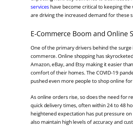
services
have become critical to keeping the
are driving the increased demand for these se
E-Commerce Boom and Online 
One of the primary drivers behind the surge 
commerce. Online shopping has skyrocketed o
Amazon, eBay, and Etsy making it easier tha
comfort of their homes. The COVID-19 pandem
pushed even more people to shop online for 
As online orders rise, so does the need for r
quick delivery times, often within 24 to 48 
heightened expectation has put pressure on c
also maintain high levels of accuracy and cus