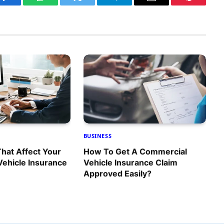
Facebook
WhatsApp
Twitter
Telegram
Email
Pinterest
BUSINESS
That Affect Your
How To Get A Commercial
ehicle Insurance
Vehicle Insurance Claim
Approved Easily?