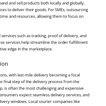
d and sell products both locally and globally,
vices to deliver their goods. For SMEs, outsourcing
 time and resources, allowing them to focus on
 services such as tracking, proof of delivery, and
se services help streamline the order fulfillment
tive edge in the marketplace.
tion
ons, with last-mile delivery becoming a focal
the final step of the delivery process from the
ep, is often the most challenging and expensive
s, consumers expect seamless delivery services, and
livery windows. Local courier companies like