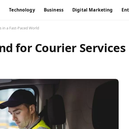
s
Technology
Business
Digital Marketing
En
 in a Fast-Paced World
 for Courier Services i