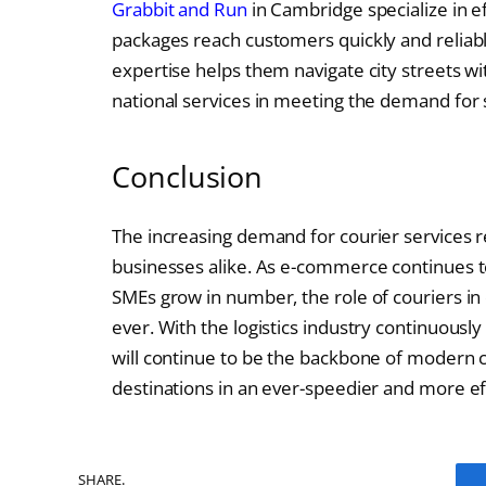
Grabbit and Run
in Cambridge specialize in eff
packages reach customers quickly and reliabl
expertise helps them navigate city streets wi
national services in meeting the demand for s
Conclusion
The increasing demand for courier services 
businesses alike. As e-commerce continues to
SMEs grow in number, the role of couriers in d
ever. With the logistics industry continuousl
will continue to be the backbone of modern
destinations in an ever-speedier and more ef
SHARE.