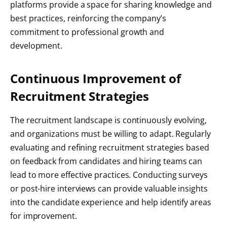
platforms provide a space for sharing knowledge and
best practices, reinforcing the company’s
commitment to professional growth and
development.
Continuous Improvement of
Recruitment Strategies
The recruitment landscape is continuously evolving,
and organizations must be willing to adapt. Regularly
evaluating and refining recruitment strategies based
on feedback from candidates and hiring teams can
lead to more effective practices. Conducting surveys
or post-hire interviews can provide valuable insights
into the candidate experience and help identify areas
for improvement.