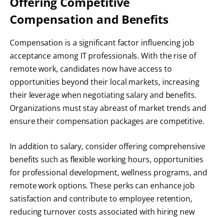
Offering Competitive
Compensation and Benefits
Compensation is a significant factor influencing job
acceptance among IT professionals. With the rise of
remote work, candidates now have access to
opportunities beyond their local markets, increasing
their leverage when negotiating salary and benefits.
Organizations must stay abreast of market trends and
ensure their compensation packages are competitive.
In addition to salary, consider offering comprehensive
benefits such as flexible working hours, opportunities
for professional development, wellness programs, and
remote work options. These perks can enhance job
satisfaction and contribute to employee retention,
reducing turnover costs associated with hiring new