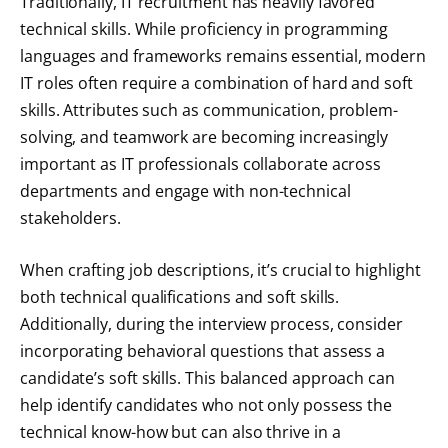
Traditionally, IT recruitment has heavily favored
technical skills. While proficiency in programming
languages and frameworks remains essential, modern
IT roles often require a combination of hard and soft
skills. Attributes such as communication, problem-
solving, and teamwork are becoming increasingly
important as IT professionals collaborate across
departments and engage with non-technical
stakeholders.
When crafting job descriptions, it’s crucial to highlight
both technical qualifications and soft skills.
Additionally, during the interview process, consider
incorporating behavioral questions that assess a
candidate’s soft skills. This balanced approach can
help identify candidates who not only possess the
technical know-how but can also thrive in a