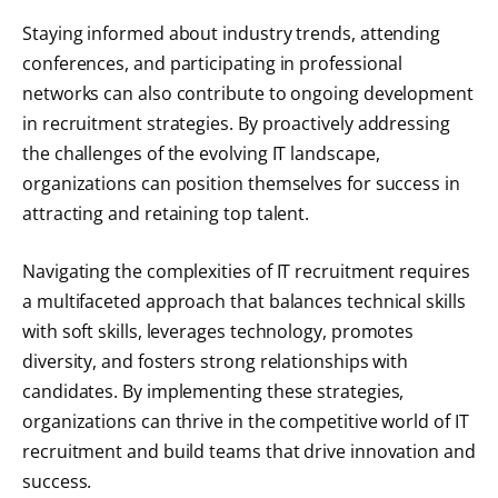
Staying informed about industry trends, attending
conferences, and participating in professional
networks can also contribute to ongoing development
in recruitment strategies. By proactively addressing
the challenges of the evolving IT landscape,
organizations can position themselves for success in
attracting and retaining top talent.
Navigating the complexities of IT recruitment requires
a multifaceted approach that balances technical skills
with soft skills, leverages technology, promotes
diversity, and fosters strong relationships with
candidates. By implementing these strategies,
organizations can thrive in the competitive world of IT
recruitment and build teams that drive innovation and
success.