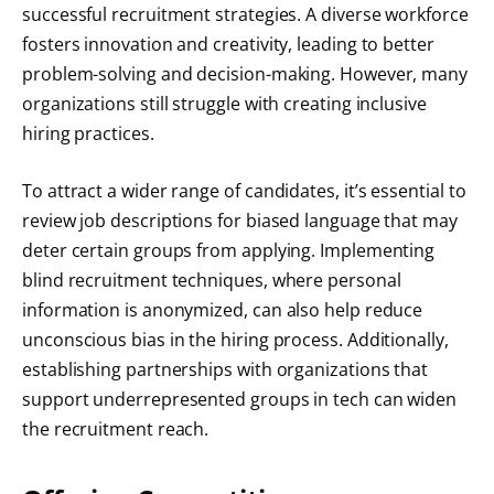
successful recruitment strategies. A diverse workforce
fosters innovation and creativity, leading to better
problem-solving and decision-making. However, many
organizations still struggle with creating inclusive
hiring practices.
To attract a wider range of candidates, it’s essential to
review job descriptions for biased language that may
deter certain groups from applying. Implementing
blind recruitment techniques, where personal
information is anonymized, can also help reduce
unconscious bias in the hiring process. Additionally,
establishing partnerships with organizations that
support underrepresented groups in tech can widen
the recruitment reach.