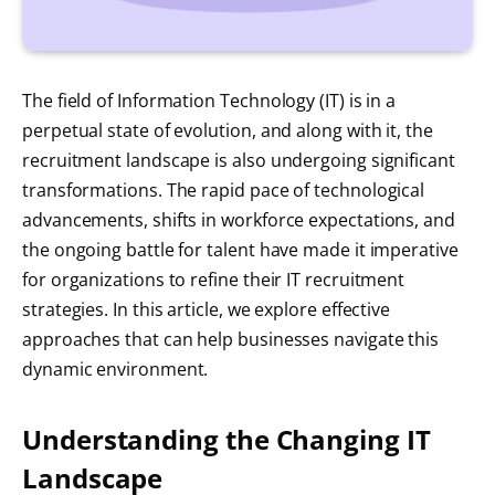
The field of Information Technology (IT) is in a
perpetual state of evolution, and along with it, the
recruitment landscape is also undergoing significant
transformations. The rapid pace of technological
advancements, shifts in workforce expectations, and
the ongoing battle for talent have made it imperative
for organizations to refine their IT recruitment
strategies. In this article, we explore effective
approaches that can help businesses navigate this
dynamic environment.
Understanding the Changing IT
Landscape