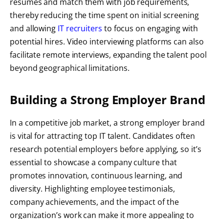
resumes and match them with job requirements,
thereby reducing the time spent on initial screening
and allowing
IT recruiters
to focus on engaging with
potential hires. Video interviewing platforms can also
facilitate remote interviews, expanding the talent pool
beyond geographical limitations.
Building a Strong Employer Brand
In a competitive job market, a strong employer brand
is vital for attracting top IT talent. Candidates often
research potential employers before applying, so it’s
essential to showcase a company culture that
promotes innovation, continuous learning, and
diversity. Highlighting employee testimonials,
company achievements, and the impact of the
organization’s work can make it more appealing to