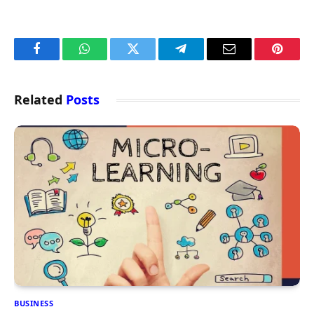
Facebook
WhatsApp
Twitter
Telegram
Email
Pintere
Related
Posts
BUSINESS