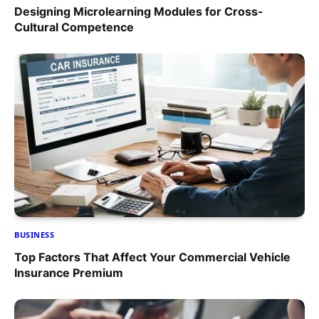
Designing Microlearning Modules for Cross-
Cultural Competence
BUSINESS
Top Factors That Affect Your Commercial Vehicle
Insurance Premium