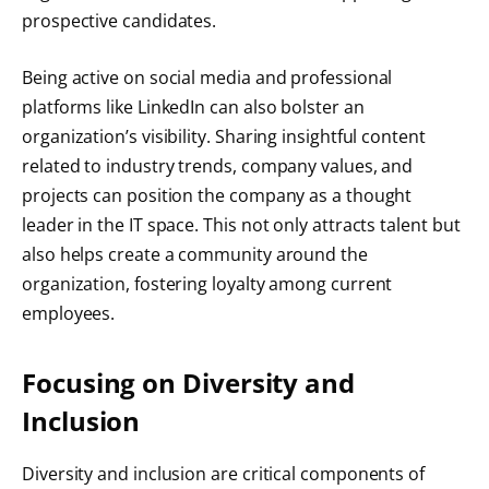
prospective candidates.
Being active on social media and professional
platforms like LinkedIn can also bolster an
organization’s visibility. Sharing insightful content
related to industry trends, company values, and
projects can position the company as a thought
leader in the IT space. This not only attracts talent but
also helps create a community around the
organization, fostering loyalty among current
employees.
Focusing on Diversity and
Inclusion
Diversity and inclusion are critical components of