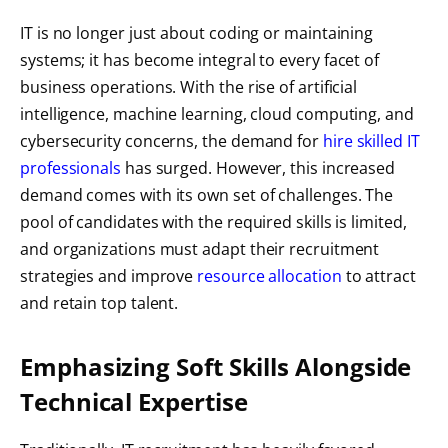
IT is no longer just about coding or maintaining
systems; it has become integral to every facet of
business operations. With the rise of artificial
intelligence, machine learning, cloud computing, and
cybersecurity concerns, the demand for
hire skilled IT
professionals
has surged. However, this increased
demand comes with its own set of challenges. The
pool of candidates with the required skills is limited,
and organizations must adapt their recruitment
strategies and improve
resource allocation
to attract
and retain top talent.
Emphasizing Soft Skills Alongside
Technical Expertise