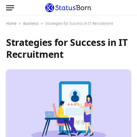
Home
Business
Strategies for Success in IT Recruitment
»
»
Strategies for Success in IT
Recruitment