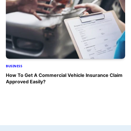
BUSINESS
How To Get A Commercial Vehicle Insurance Claim
Approved Easily?