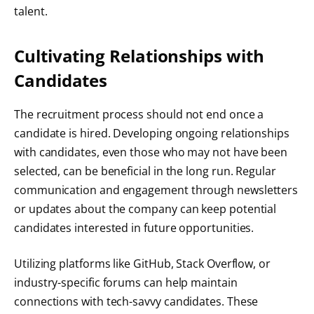
talent.
Cultivating Relationships with
Candidates
The recruitment process should not end once a
candidate is hired. Developing ongoing relationships
with candidates, even those who may not have been
selected, can be beneficial in the long run. Regular
communication and engagement through newsletters
or updates about the company can keep potential
candidates interested in future opportunities.
Utilizing platforms like GitHub, Stack Overflow, or
industry-specific forums can help maintain
connections with tech-savvy candidates. These