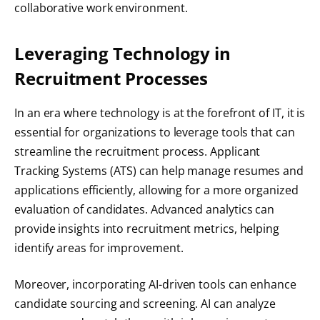
collaborative work environment.
Leveraging Technology in
Recruitment Processes
In an era where technology is at the forefront of IT, it is
essential for organizations to leverage tools that can
streamline the recruitment process. Applicant
Tracking Systems (ATS) can help manage resumes and
applications efficiently, allowing for a more organized
evaluation of candidates. Advanced analytics can
provide insights into recruitment metrics, helping
identify areas for improvement.
Moreover, incorporating AI-driven tools can enhance
candidate sourcing and screening. AI can analyze