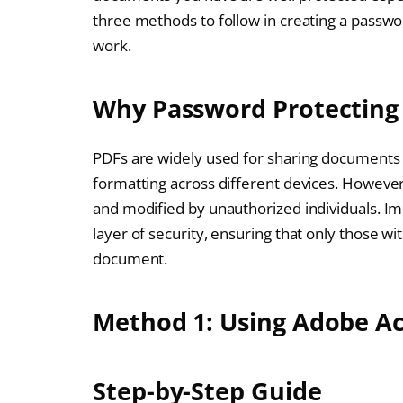
three methods to follow in creating a passwo
work.
Why Password Protecting 
PDFs are widely used for sharing documents be
formatting across different devices. However
and modified by unauthorized individuals. I
layer of security, ensuring that only those wi
document.
Method 1: Using Adobe A
Step-by-Step Guide