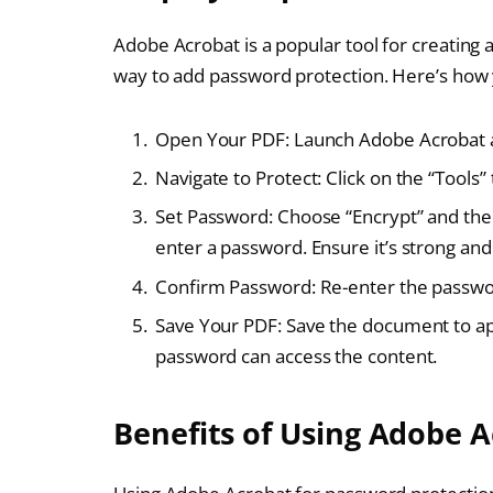
Adobe Acrobat is a popular tool for creating a
way to add password protection. Here’s how y
Open Your PDF: Launch Adobe Acrobat an
Navigate to Protect: Click on the “Tools” 
Set Password: Choose “Encrypt” and the
enter a password. Ensure it’s strong a
Confirm Password: Re-enter the passwor
Save Your PDF: Save the document to app
password can access the content.
Benefits of Using Adobe 