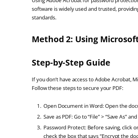
Using Adobe Acrobat for password protection 
software is widely used and trusted, providi
standards.
Method 2: Using Microsof
Step-by-Step Guide
If you don’t have access to Adobe Acrobat, Mi
Follow these steps to secure your PDF:
Open Document in Word: Open the docu
Save as PDF: Go to “File” > “Save As” an
Password Protect: Before saving, click on
check the box that says “Encrypt the d