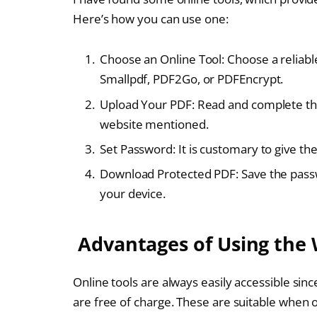
Here’s how you can use one:
Choose an Online Tool: Choose a reliable
Smallpdf, PDF2Go, or PDFEncrypt.
Upload Your PDF: Read and complete the 
website mentioned.
Set Password: It is customary to give th
Download Protected PDF: Save the passw
your device.
Advantages of Using the
Online tools are always easily accessible sin
are free of charge. These are suitable when o