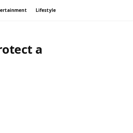
tertainment
Lifestyle
otect a