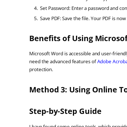
Set Password: Enter a password and conf
Save PDF: Save the file. Your PDF is no
Benefits of Using Microso
Microsoft Word is accessible and user-friendl
need the advanced features of
Adobe Acrob
protection.
Method 3: Using Online T
Step-by-Step Guide
I have found some online tools, which provide