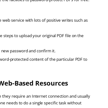
 web service with lots of positive writes such as
steps to upload your original PDF file on the
e new password and confirm it.
ord-protected content of the particular PDF to
 Web-Based Resources
ce they require an Internet connection and usually
ne needs to do a single specific task without