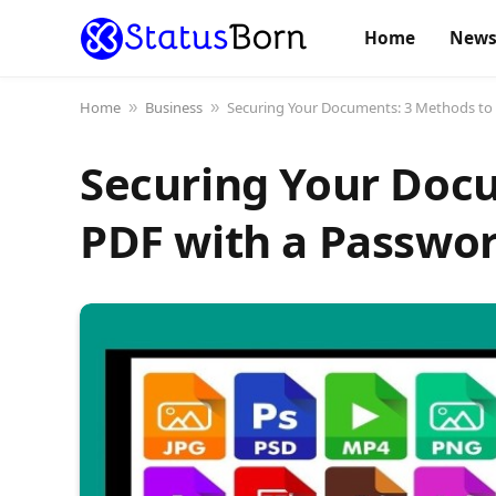
Home
New
Home
Business
Securing Your Documents: 3 Methods to 
»
»
Securing Your Docu
PDF with a Passwo