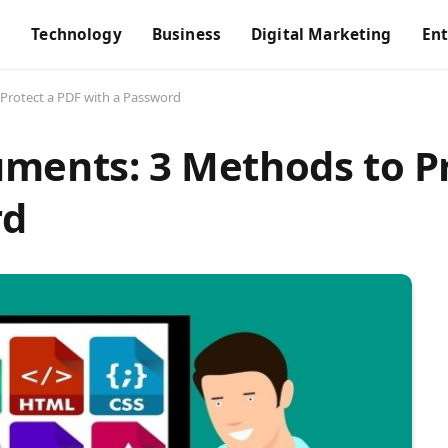
s
Technology
Business
Digital Marketing
En
Protect a PDF with a Password
ments: 3 Methods to Pr
rd