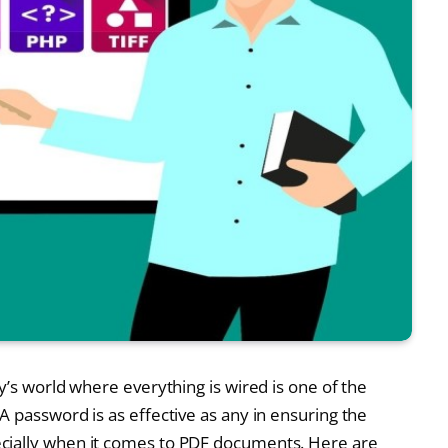
y’s world where everything is wired is one of the
 password is as effective as any in ensuring the
cially when it comes to PDF documents. Here are