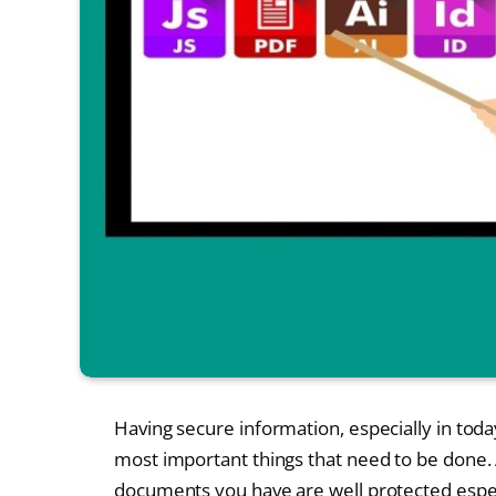
Having secure information, especially in toda
most important things that need to be done. A
documents you have are well protected espe