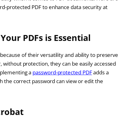
rd-protected PDF to enhance data security at
Your PDFs is Essential
cause of their versatility and ability to preserve
, without protection, they can be easily accessed
mplementing a
password-protected PDF
adds a
th the correct password can view or edit the
crobat