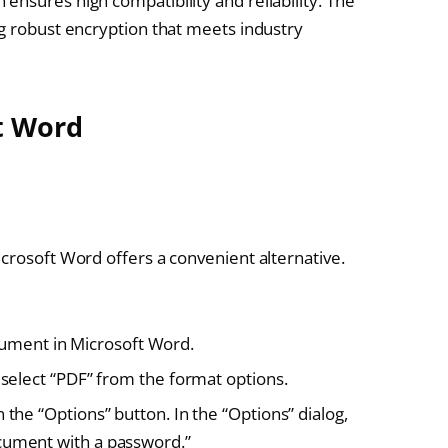
ensures high compatibility and reliability. The
ng robust encryption that meets industry
t Word
crosoft Word offers a convenient alternative.
ment in Microsoft Word.
d select “PDF” from the format options.
 the “Options” button. In the “Options” dialog,
ocument with a password.”