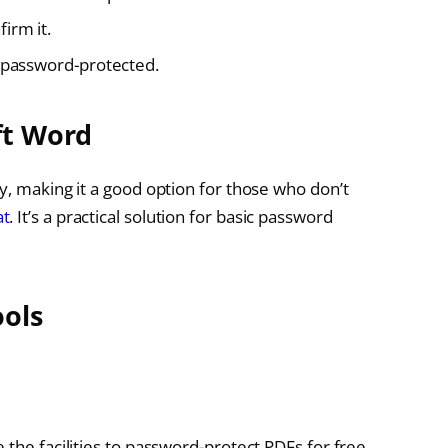
irm it.
w password-protected.
ft Word
y, making it a good option for those who don’t
at
. It’s a practical solution for basic password
ools
 the facilities to password-protect PDFs for free.