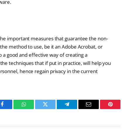
tware.
the important measures that guarantee the non-
the method to use, be it an Adobe Acrobat, or
to a good and effective way of creating a
 techniques that if put in practice, will help you
sonnel, hence regain privacy in the current
Facebook
WhatsApp
Twitter
Telegram
Email
Pinterest