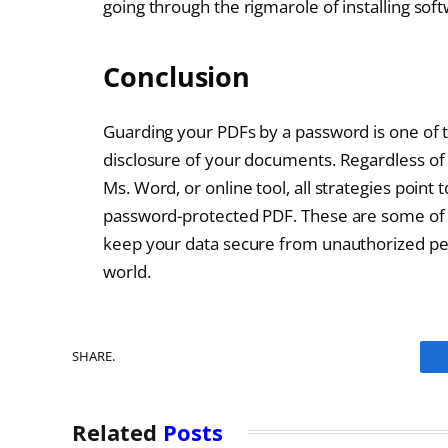
going through the rigmarole of installing sof
Conclusion
Guarding your PDFs by a password is one of 
disclosure of your documents. Regardless of 
Ms. Word, or online tool, all strategies point 
password-protected PDF. These are some of the
keep your data secure from unauthorized per
world.
SHARE.
Related
Posts