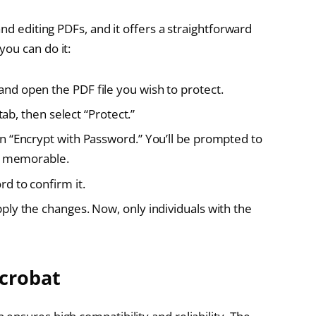
nd editing PDFs, and it offers a straightforward
ou can do it:
d open the PDF file you wish to protect.
tab, then select “Protect.”
n “Encrypt with Password.” You’ll be prompted to
nd memorable.
d to confirm it.
ly the changes. Now, only individuals with the
Acrobat