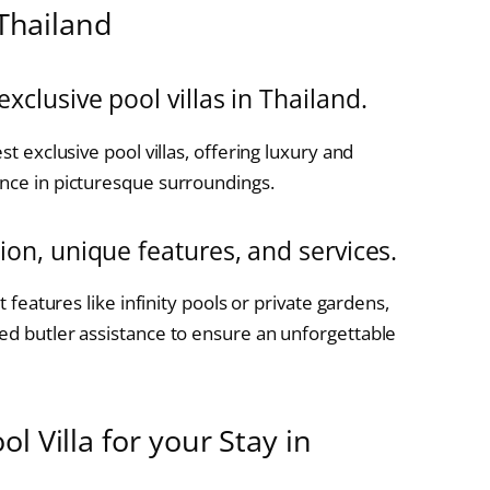
 Thailand
exclusive pool villas in Thailand.
st exclusive pool villas, offering luxury and
ence in picturesque surroundings.
tion, unique features, and services.
t features like infinity pools or private gardens,
zed butler assistance to ensure an unforgettable
l Villa for your Stay in