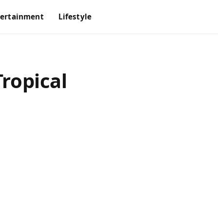
tertainment
Lifestyle
Tropical