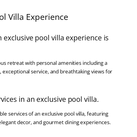
l Villa Experience
 exclusive pool villa experience is
ious retreat with personal amenities including a
 exceptional service, and breathtaking views for
ices in an exclusive pool villa.
e services of an exclusive pool villa, featuring
 elegant decor, and gourmet dining experiences.