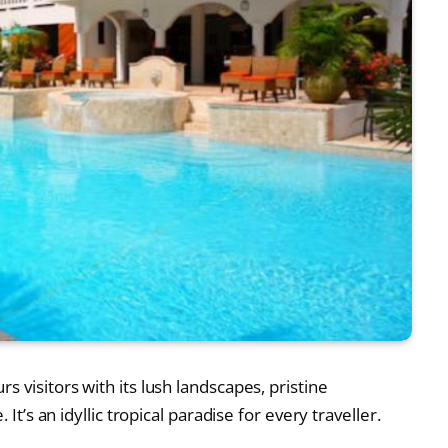
 visitors with its lush landscapes, pristine
 It’s an idyllic tropical paradise for every traveller.