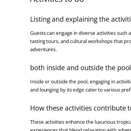
Listing and explaining the activit
Guests can engage in diverse activities such 
tasting tours, and cultural workshops that 
adventures.
both inside and outside the poo
Inside or outside the pool, engaging in activi
and lounging by its edge cater to various pre
How these activities contribute t
These activities enhance the luxurious tropic
experiences that blend relaxation with adven