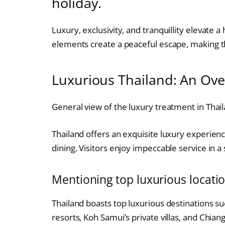
holiday.
Luxury, exclusivity, and tranquillity elevate 
elements create a peaceful escape, making th
Luxurious Thailand: An Ov
General view of the luxury treatment in Thail
Thailand offers an exquisite luxury experience
dining. Visitors enjoy impeccable service in 
Mentioning top luxurious locatio
Thailand boasts top luxurious destinations su
resorts, Koh Samui’s private villas, and Chian