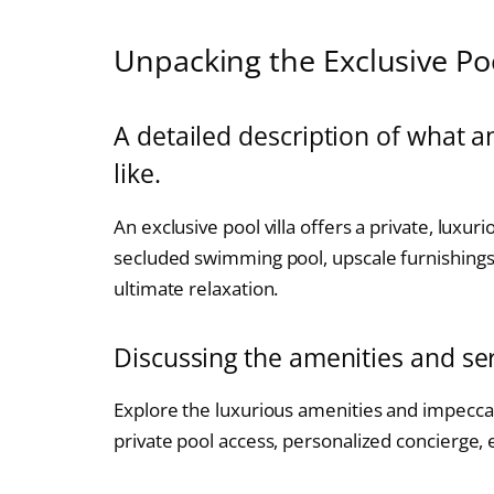
Unpacking the Exclusive Poo
A detailed description of what an
like.
An exclusive pool villa offers a private, luxur
secluded swimming pool, upscale furnishings,
ultimate relaxation.
Discussing the amenities and serv
Explore the luxurious amenities and impeccabl
private pool access, personalized concierge,