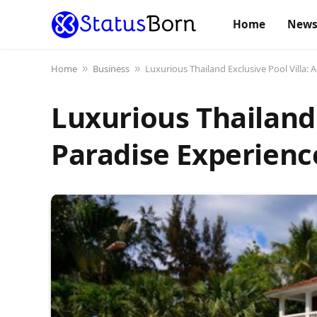
Home
New
Home
Business
Luxurious Thailand Exclusive Pool Villa: 
»
»
Luxurious Thailand 
Paradise Experienc