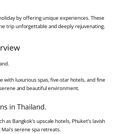
a holiday by offering unique experiences. These
e trip unforgettable and deeply rejuvenating.
erview
and.
 with luxurious spas, five-star hotels, and fine
a serene and beautiful environment.
ns in Thailand.
ch as Bangkok’s upscale hotels, Phuket’s lavish
g Mai’s serene spa retreats.