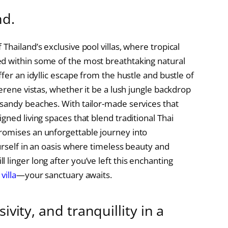
nd.
Thailand’s exclusive pool villas, where tropical
d within some of the most breathtaking natural
fer an idyllic escape from the hustle and bustle of
serene vistas, whether it be a lush jungle backdrop
sandy beaches. With tailor-made services that
gned living spaces that blend traditional Thai
romises an unforgettable journey into
urself in an oasis where timeless beauty and
linger long after you’ve left this enchanting
villa
—your sanctuary awaits.
ivity, and tranquillity in a