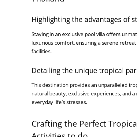
Highlighting the advantages of st
Staying in an exclusive pool villa offers unm
luxurious comfort, ensuring a serene retrea
facilities.
Detailing the unique tropical par
This destination provides an unparalleled tro
natural beauty, exclusive experiences, and a
everyday life’s stresses.
Crafting the Perfect Tropic
Activities to do