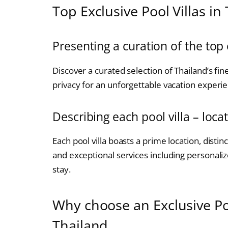
Top Exclusive Pool Villas in
Presenting a curation of the top 
Discover a curated selection of Thailand’s fine
privacy for an unforgettable vacation experi
Describing each pool villa – loca
Each pool villa boasts a prime location, distinc
and exceptional services including personali
stay.
Why choose an Exclusive Poo
Thailand