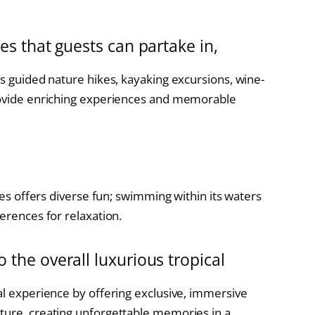
ies that guests can partake in,
as guided nature hikes, kayaking excursions, wine-
provide enriching experiences and memorable
l
ties offers diverse fun; swimming within its waters
ferences for relaxation.
o the overall luxurious tropical
al experience by offering exclusive, immersive
ture, creating unforgettable memories in a