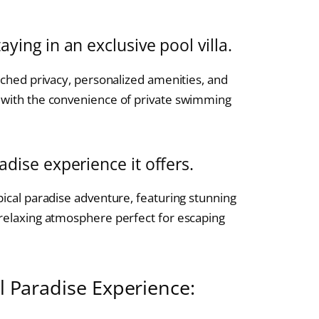
aying in an exclusive pool villa.
atched privacy, personalized amenities, and
t with the convenience of private swimming
adise experience it offers.
pical paradise adventure, featuring stunning
 relaxing atmosphere perfect for escaping
al Paradise Experience: