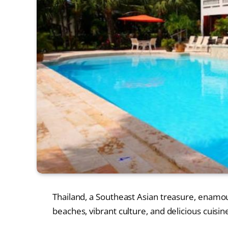
Thailand, a Southeast Asian treasure, enamours
beaches, vibrant culture, and delicious cuisine.