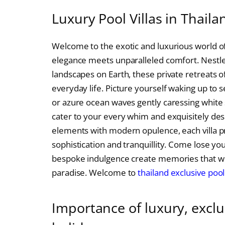
Luxury Pool Villas in Thaila
Welcome to the exotic and luxurious world of 
elegance meets unparalleled comfort. Nestle
landscapes on Earth, these private retreats of
everyday life. Picture yourself waking up to 
or azure ocean waves gently caressing white 
cater to your every whim and exquisitely desi
elements with modern opulence, each villa p
sophistication and tranquillity. Come lose yo
bespoke indulgence create memories that will 
paradise. Welcome to
thailand exclusive pool 
Importance of luxury, exclus