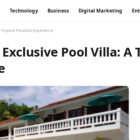
s
Technology
Business
Digital Marketing
En
A Tropical Paradise Experience
Exclusive Pool Villa: A 
e