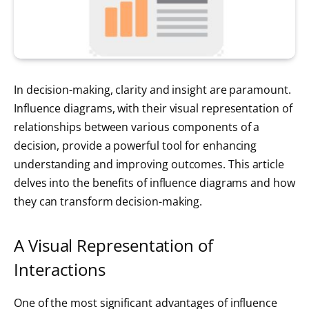
In decision-making, clarity and insight are paramount.
Influence diagrams, with their visual representation of
relationships between various components of a
decision, provide a powerful tool for enhancing
understanding and improving outcomes. This article
delves into the benefits of influence diagrams and how
they can transform decision-making.
A Visual Representation of
Interactions
One of the most significant advantages of influence