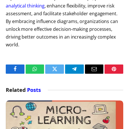
analytical thinking
, enhance flexibility, improve risk
assessment, and facilitate stakeholder engagement.
By embracing influence diagrams, organizations can
unlock more effective decision-making processes,
driving better outcomes in an increasingly complex
world.
Facebook
WhatsApp
Twitter
Telegram
Email
Pintere
Related
Posts