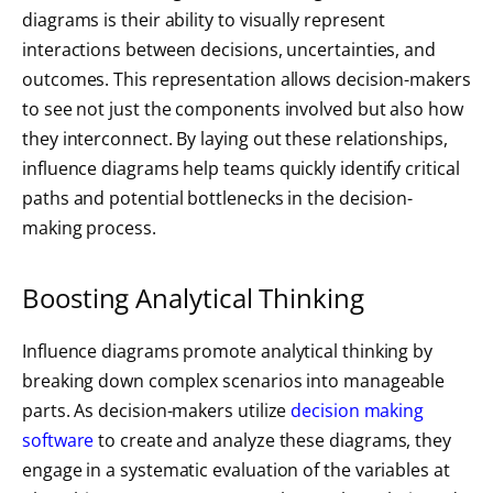
diagrams is their ability to visually represent
interactions between decisions, uncertainties, and
outcomes. This representation allows decision-makers
to see not just the components involved but also how
they interconnect. By laying out these relationships,
influence diagrams help teams quickly identify critical
paths and potential bottlenecks in the decision-
making process.
Boosting Analytical Thinking
Influence diagrams promote analytical thinking by
breaking down complex scenarios into manageable
parts. As decision-makers utilize
decision making
software
to create and analyze these diagrams, they
engage in a systematic evaluation of the variables at