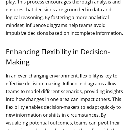
play. This process encourages thorough analysis and
ensures that decisions are grounded in data and
logical reasoning. By fostering a more analytical
mindset, influence diagrams help teams avoid
impulsive decisions based on incomplete information.
Enhancing Flexibility in Decision-
Making
In an ever-changing environment, flexibility is key to
effective decision-making. Influence diagrams allow
teams to model different scenarios, providing insights
into how changes in one area can impact others. This
flexibility enables decision-makers to adapt quickly to
new information or shifts in circumstances. By
visualizing potential outcomes, teams can pivot their