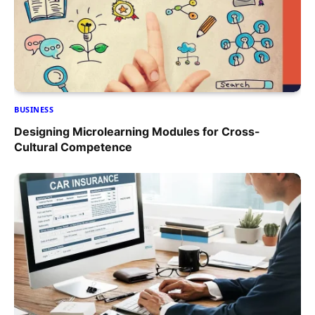
BUSINESS
Designing Microlearning Modules for Cross-
Cultural Competence