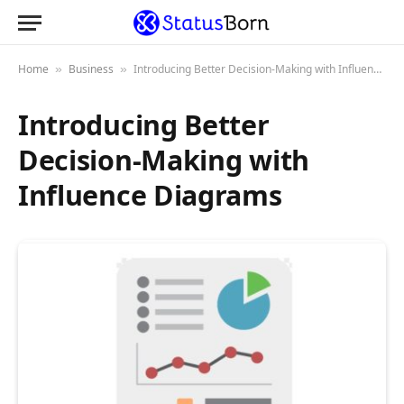
Home
Business
Introducing Better Decision-Making with Influence Diagrams
»
»
Introducing Better
Decision-Making with
Influence Diagrams