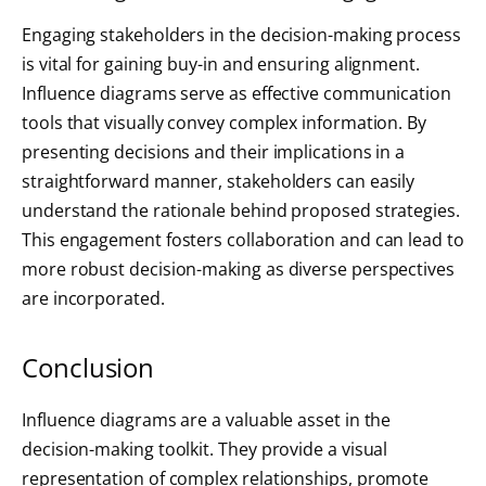
Engaging stakeholders in the decision-making process
is vital for gaining buy-in and ensuring alignment.
Influence diagrams serve as effective communication
tools that visually convey complex information. By
presenting decisions and their implications in a
straightforward manner, stakeholders can easily
understand the rationale behind proposed strategies.
This engagement fosters collaboration and can lead to
more robust decision-making as diverse perspectives
are incorporated.
Conclusion
Influence diagrams are a valuable asset in the
decision-making toolkit. They provide a visual
representation of complex relationships, promote