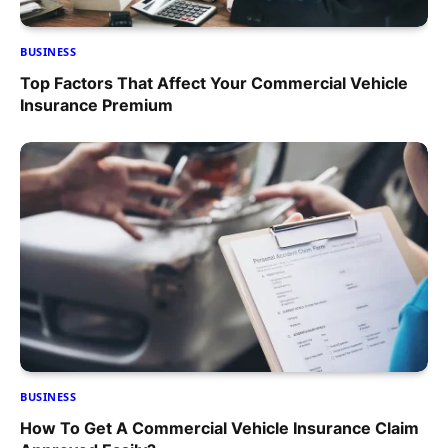
BUSINESS
Top Factors That Affect Your Commercial Vehicle
Insurance Premium
BUSINESS
How To Get A Commercial Vehicle Insurance Claim