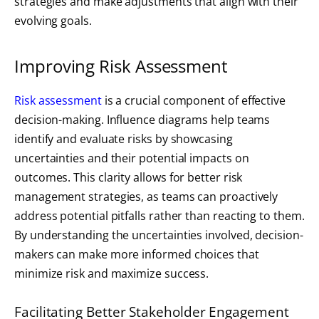
strategies and make adjustments that align with their
evolving goals.
Improving Risk Assessment
Risk assessment
is a crucial component of effective
decision-making. Influence diagrams help teams
identify and evaluate risks by showcasing
uncertainties and their potential impacts on
outcomes. This clarity allows for better risk
management strategies, as teams can proactively
address potential pitfalls rather than reacting to them.
By understanding the uncertainties involved, decision-
makers can make more informed choices that
minimize risk and maximize success.
Facilitating Better Stakeholder Engagement