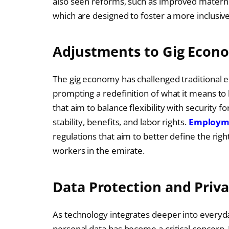
also seen reforms, such as improved materni
which are designed to foster a more inclusiv
Adjustments to Gig Econ
The gig economy has challenged traditional 
prompting a redefinition of what it means to 
that aim to balance flexibility with security f
stability, benefits, and labor rights.
Employme
regulations that aim to better define the righ
workers in the emirate.
Data Protection and Priv
As technology integrates deeper into everyda
personal data has become a critical concern.