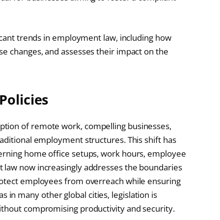
ficant trends in employment law, including how
se changes, and assesses their impact on the
Policies
tion of remote work, compelling businesses,
aditional employment structures. This shift has
cerning home office setups, work hours, employee
t law now increasingly addresses the boundaries
rotect employees from overreach while ensuring
 as in many other global cities, legislation is
ithout compromising productivity and security.