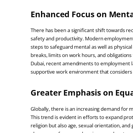
Enhanced Focus on Menta
There has been a significant shift towards rec
safety and productivity. Modern employment 
steps to safeguard mental as well as physical
breaks, limits on work hours, and obligations
Dubai, recent amendments to employment la
supportive work environment that considers 
Greater Emphasis on Equa
Globally, there is an increasing demand for 
This trend is evident in efforts to expand pr
religion but also age, sexual orientation, an