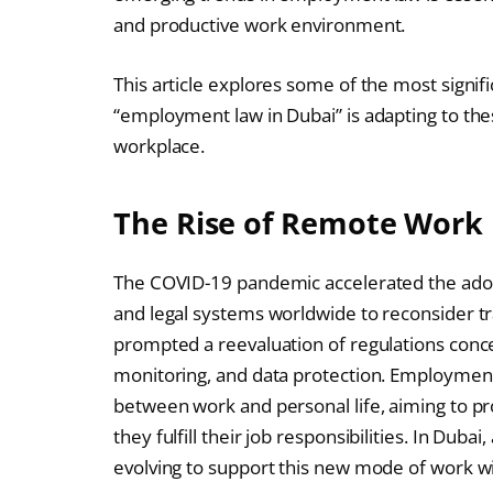
and productive work environment.
This article explores some of the most signi
“employment law in Dubai” is adapting to the
workplace.
The Rise of Remote Work 
The COVID-19 pandemic accelerated the adop
and legal systems worldwide to reconsider tr
prompted a reevaluation of regulations con
monitoring, and data protection. Employmen
between work and personal life, aiming to p
they fulfill their job responsibilities. In Dubai,
evolving to support this new mode of work w