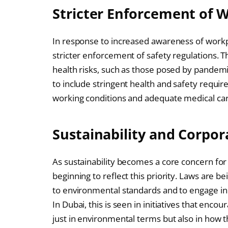
Stricter Enforcement of 
In response to increased awareness of workpl
stricter enforcement of safety regulations. Th
health risks, such as those posed by pande
to include stringent health and safety requi
working conditions and adequate medical car
Sustainability and Corpor
As sustainability becomes a core concern for
beginning to reflect this priority. Laws are 
to environmental standards and to engage in f
In Dubai, this is seen in initiatives that enc
just in environmental terms but also in how 