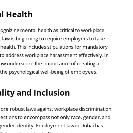
l Health
ognizing mental health as critical to workplace
law is beginning to require employers to take
 health. This includes stipulations for mandatory
 to address workplace harassment effectively. In
w underscore the importance of creating a
the psychological well-being of employees.
lity and Inclusion
more robust laws against workplace discrimination.
otections to encompass not only race, gender, and
d gender identity. Employment law in Dubai has