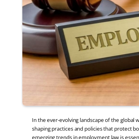
In the ever-evolving landscape of the global 
shaping practices and policies that protect
emerging trends in employment law is essenti