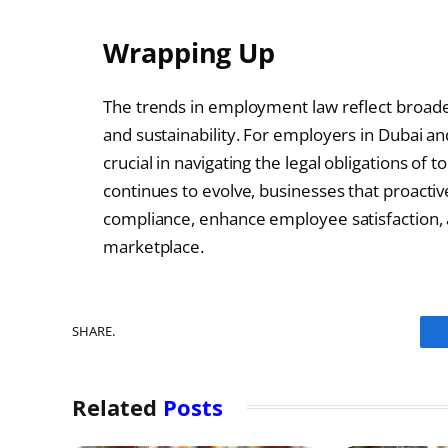
Wrapping Up
The trends in employment law reflect broader s
and sustainability. For employers in Dubai an
crucial in navigating the legal obligations o
continues to evolve, businesses that proacti
compliance, enhance employee satisfaction, 
marketplace.
SHARE.
Related
Posts