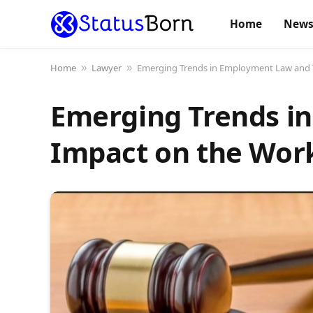
Home
New
Home
Lawyer
Emerging Trends in Employment Law and 
»
»
Emerging Trends i
Impact on the Wor