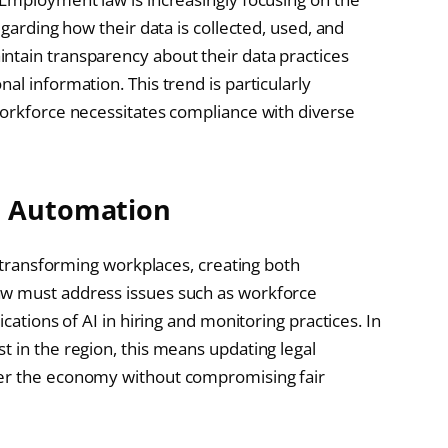
egarding how their data is collected, used, and
ntain transparency about their data practices
al information. This trend is particularly
workforce necessitates compliance with diverse
d Automation
e transforming workplaces, creating both
aw must address issues such as workforce
cations of AI in hiring and monitoring practices. In
t in the region, this means updating legal
ter the economy without compromising fair