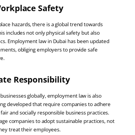
Workplace Safety
ace hazards, there is a global trend towards
is includes not only physical safety but also
mics. Employment law in Dubai has been updated
rements, obliging employers to provide safe
e.
ate Responsibility
 businesses globally, employment law is also
being developed that require companies to adhere
air and socially responsible business practices.
ourage companies to adopt sustainable practices, not
they treat their employees.