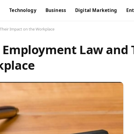
s
Technology
Business
Digital Marketing
En
Their Impact on the Workplace
n Employment Law and 
kplace