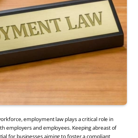
workforce, employment law plays a critical role in
 both employers and employees. Keeping abreast of
al for businesses aiming to foster a compliant