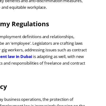
ty benefits and anti-discrimination measures,
e and equitable workplace.
omy Regulations
employment definitions and relationships,
be an ‘employee’. Legislators are crafting laws
or gig workers, addressing issues such as contract
nt law in Dubai
is adapting as well, with new
ts and responsibilities of freelance and contract
acy
y business operations, the protection of
 Employment law is increasingly focusing on the