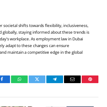
ocietal shifts towards flexibility, inclusiveness,
d globally, staying informed about these trends is
f today’s workplace. As employment law in Dubai
vely adapt to these changes can ensure
and maintain a competitive edge in the global
Facebook
WhatsApp
Twitter
Telegram
Email
Pinterest