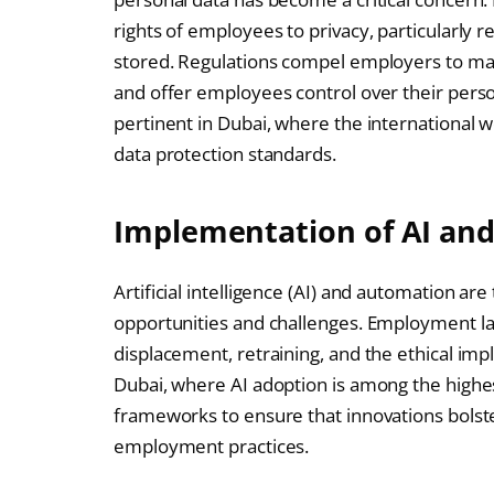
rights of employees to privacy, particularly r
stored. Regulations compel employers to mai
and offer employees control over their person
pertinent in Dubai, where the international 
data protection standards.
Implementation of AI an
Artificial intelligence (AI) and automation ar
opportunities and challenges. Employment l
displacement, retraining, and the ethical impli
Dubai, where AI adoption is among the highes
frameworks to ensure that innovations bols
employment practices.