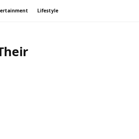
tertainment
Lifestyle
Their