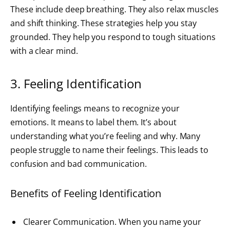
These include deep breathing. They also relax muscles
and shift thinking. These strategies help you stay
grounded. They help you respond to tough situations
with a clear mind.
3. Feeling Identification
Identifying feelings means to recognize your
emotions. It means to label them. It’s about
understanding what you’re feeling and why. Many
people struggle to name their feelings. This leads to
confusion and bad communication.
Benefits of Feeling Identification
Clearer Communication. When you name your