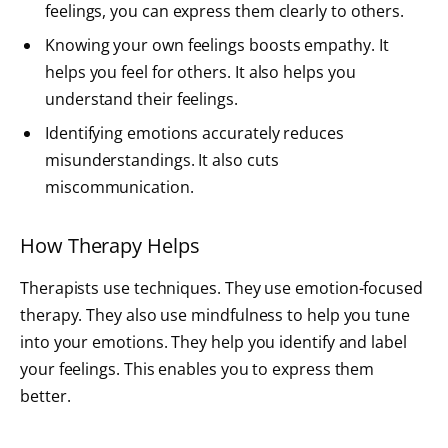
feelings, you can express them clearly to others.
Knowing your own feelings boosts empathy. It
helps you feel for others. It also helps you
understand their feelings.
Identifying emotions accurately reduces
misunderstandings. It also cuts
miscommunication.
How Therapy Helps
Therapists use techniques. They use emotion-focused
therapy. They also use mindfulness to help you tune
into your emotions. They help you identify and label
your feelings. This enables you to express them
better.