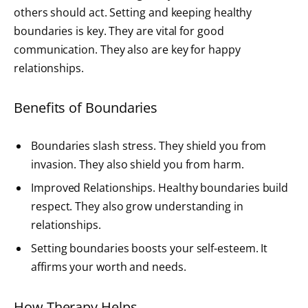
others should act. Setting and keeping healthy
boundaries is key. They are vital for good
communication. They also are key for happy
relationships.
Benefits of Boundaries
Boundaries slash stress. They shield you from
invasion. They also shield you from harm.
Improved Relationships. Healthy boundaries build
respect. They also grow understanding in
relationships.
Setting boundaries boosts your self-esteem. It
affirms your worth and needs.
How Therapy Helps