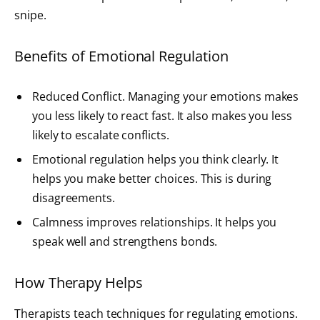
snipe.
Benefits of Emotional Regulation
Reduced Conflict. Managing your emotions makes
you less likely to react fast. It also makes you less
likely to escalate conflicts.
Emotional regulation helps you think clearly. It
helps you make better choices. This is during
disagreements.
Calmness improves relationships. It helps you
speak well and strengthens bonds.
How Therapy Helps
Therapists teach techniques for regulating emotions.