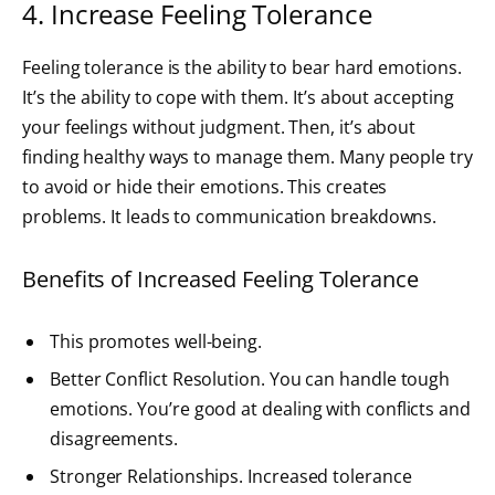
4. Increase Feeling Tolerance
Feeling tolerance is the ability to bear hard emotions.
It’s the ability to cope with them. It’s about accepting
your feelings without judgment. Then, it’s about
finding healthy ways to manage them. Many people try
to avoid or hide their emotions. This creates
problems. It leads to communication breakdowns.
Benefits of Increased Feeling Tolerance
This promotes well-being.
Better Conflict Resolution. You can handle tough
emotions. You’re good at dealing with conflicts and
disagreements.
Stronger Relationships. Increased tolerance