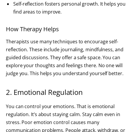
Self-reflection fosters personal growth. It helps you
find areas to improve.
How Therapy Helps
Therapists use many techniques to encourage self-
reflection. These include journaling, mindfulness, and
guided discussions. They offer a safe space. You can
explore your thoughts and feelings there. No one will
judge you. This helps you understand yourself better.
2. Emotional Regulation
You can control your emotions. That is emotional
regulation. It’s about staying calm. Stay calm even in
stress. Poor emotion control causes many
communication problems. People attack, withdraw, or