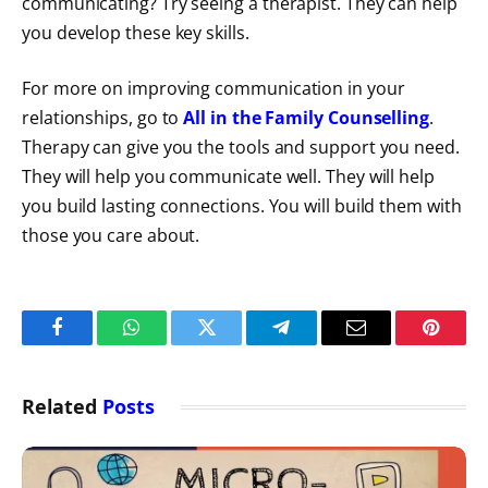
communicating? Try seeing a therapist. They can help
you develop these key skills.
For more on improving communication in your
relationships, go to
All in the Family Counselling
.
Therapy can give you the tools and support you need.
They will help you communicate well. They will help
you build lasting connections. You will build them with
those you care about.
Facebook
WhatsApp
Twitter
Telegram
Email
Pintere
Related
Posts