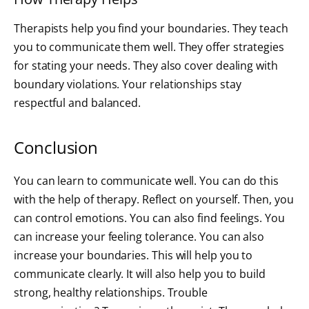
Therapists help you find your boundaries. They teach
you to communicate them well. They offer strategies
for stating your needs. They also cover dealing with
boundary violations. Your relationships stay
respectful and balanced.
Conclusion
You can learn to communicate well. You can do this
with the help of therapy. Reflect on yourself. Then, you
can control emotions. You can also find feelings. You
can increase your feeling tolerance. You can also
increase your boundaries. This will help you to
communicate clearly. It will also help you to build
strong, healthy relationships. Trouble