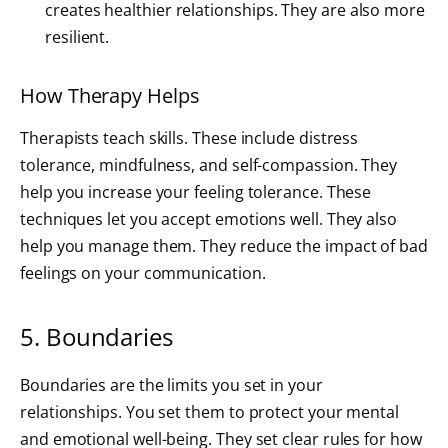
creates healthier relationships. They are also more
resilient.
How Therapy Helps
Therapists teach skills. These include distress
tolerance, mindfulness, and self-compassion. They
help you increase your feeling tolerance. These
techniques let you accept emotions well. They also
help you manage them. They reduce the impact of bad
feelings on your communication.
5. Boundaries
Boundaries are the limits you set in your
relationships. You set them to protect your mental
and emotional well-being. They set clear rules for how