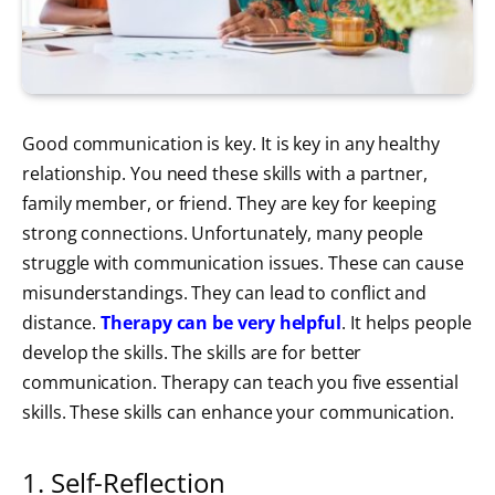
Good communication is key. It is key in any healthy
relationship. You need these skills with a partner,
family member, or friend. They are key for keeping
strong connections. Unfortunately, many people
struggle with communication issues. These can cause
misunderstandings. They can lead to conflict and
distance.
Therapy can be very helpful
. It helps people
develop the skills. The skills are for better
communication. Therapy can teach you five essential
skills. These skills can enhance your communication.
1. Self-Reflection