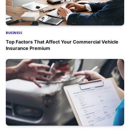
BUSINESS
Top Factors That Affect Your Commercial Vehicle
Insurance Premium