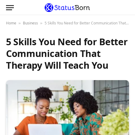
Home
Business
5 Skills You Need for Better Communication That Therapy Will Teach You
»
»
5 Skills You Need for Better
Communication That
Therapy Will Teach You