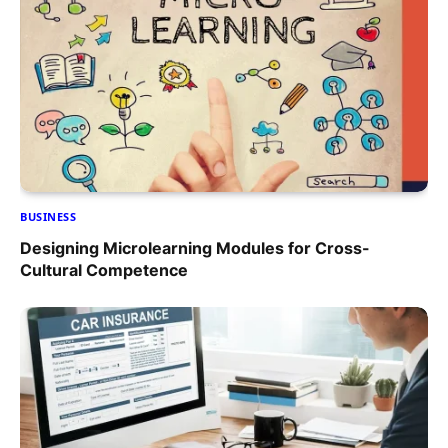
BUSINESS
Designing Microlearning Modules for Cross-
Cultural Competence