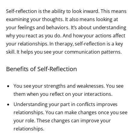
Self-reflection is the ability to look inward. This means
examining your thoughts. It also means looking at
your feelings and behaviors. It’s about understanding
why you react as you do. And how your actions affect
your relationships. In therapy, self-reflection is a key
skill. It helps you see your communication patterns.
Benefits of Self-Reflection
You see your strengths and weaknesses. You see
them when you reflect on your interactions.
Understanding your part in conflicts improves
relationships. You can make changes once you see
your role. These changes can improve your
relationships.